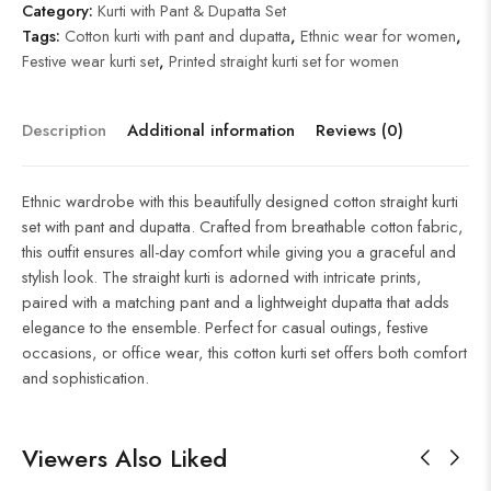
Category:
Kurti with Pant & Dupatta Set
Tags:
Cotton kurti with pant and dupatta
,
Ethnic wear for women
,
Festive wear kurti set
,
Printed straight kurti set for women
Description
Additional information
Reviews (0)
Ethnic wardrobe with this beautifully designed cotton straight kurti
set with pant and dupatta. Crafted from breathable cotton fabric,
this outfit ensures all-day comfort while giving you a graceful and
stylish look. The straight kurti is adorned with intricate prints,
paired with a matching pant and a lightweight dupatta that adds
elegance to the ensemble. Perfect for casual outings, festive
occasions, or office wear, this cotton kurti set offers both comfort
and sophistication.
Viewers Also Liked