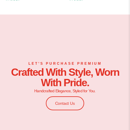
LET’S PURCHASE PREMIUM
Crafted With Style, Worn
With Pride.
Handcrafted Elegance, Styled for You.
Contact Us