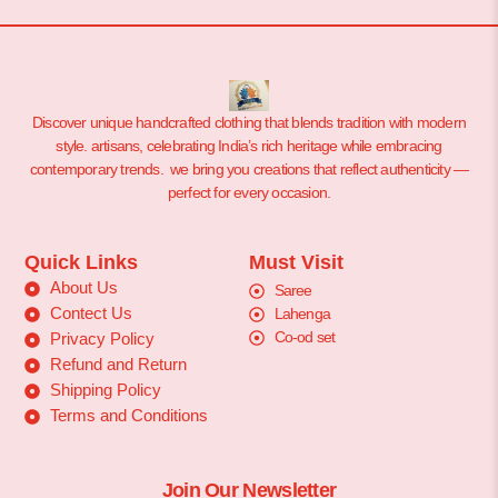
Discover unique handcrafted clothing that blends tradition with modern
style. artisans, celebrating India’s rich heritage while embracing
contemporary trends. we bring you creations that reflect authenticity —
perfect for every occasion.
Quick Links
Must Visit
About Us
Saree
Contect Us
Lahenga
Co-od set
Privacy Policy
Refund and Return
Shipping Policy
Terms and Conditions
Join Our Newsletter