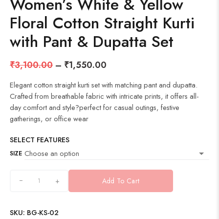
Women’s White & Yellow
Floral Cotton Straight Kurti
with Pant & Dupatta Set
₹
3,100.00
–
₹
1,550.00
Elegant cotton straight kurti set with matching pant and dupatta.
Crafted from breathable fabric with intricate prints, it offers all-
day comfort and style?perfect for casual outings, festive
gatherings, or office wear
SELECT FEATURES
SIZE
+
Add To Cart
SKU:
BG-KS-02