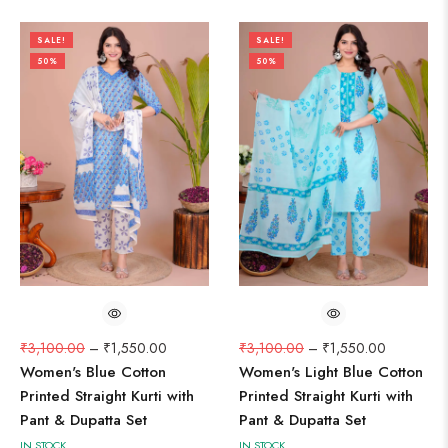
SALE!
SALE!
50%
50%
₹
3,100.00
–
₹
1,550.00
₹
3,100.00
–
₹
1,550.00
Women's Blue Cotton
Women's Light Blue Cotton
Printed Straight Kurti with
Printed Straight Kurti with
Pant & Dupatta Set
Pant & Dupatta Set
IN STOCK
IN STOCK