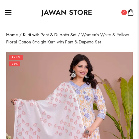
JAWAN STORE
0
Home
/
Kurti with Pant & Dupatta Set
/ Women’s White & Yellow
Floral Cotton Straight Kurti with Pant & Dupatta Set
SALE!
50%