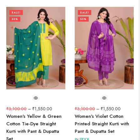
SALE!
SALE!
50%
50%
₹
3,100.00
–
₹
1,550.00
₹
3,100.00
–
₹
1,550.00
Women's Yellow & Green
Women's Violet Cotton
Cotton Tie-Dye Straight
Printed Straight Kurti with
Kurti with Pant & Dupatta
Pant & Dupatta Set
Set
IN STOCK