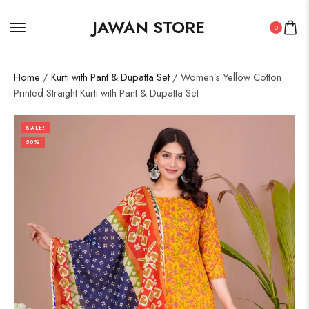
JAWAN STORE
0
Home
/
Kurti with Pant & Dupatta Set
/ Women’s Yellow Cotton
Printed Straight Kurti with Pant & Dupatta Set
SALE!
50%