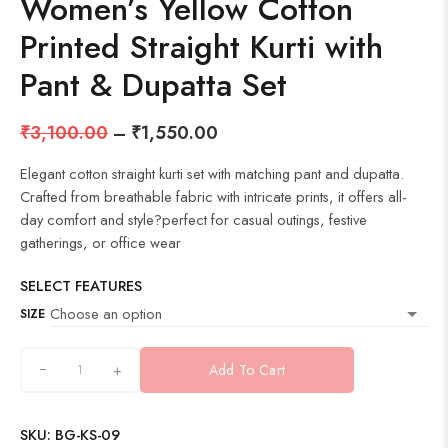
Women’s Yellow Cotton
Printed Straight Kurti with
Pant & Dupatta Set
₹
3,100.00
–
₹
1,550.00
Elegant cotton straight kurti set with matching pant and dupatta.
Crafted from breathable fabric with intricate prints, it offers all-
day comfort and style?perfect for casual outings, festive
gatherings, or office wear
SELECT FEATURES
SIZE
+
Add To Cart
SKU:
BG-KS-09