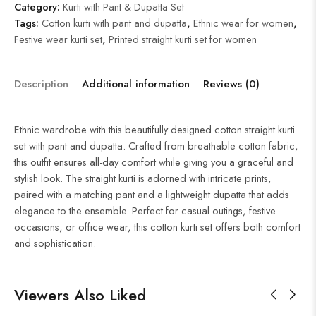
Category:
Kurti with Pant & Dupatta Set
Tags:
Cotton kurti with pant and dupatta
,
Ethnic wear for women
,
Festive wear kurti set
,
Printed straight kurti set for women
Description
Additional information
Reviews (0)
Ethnic wardrobe with this beautifully designed cotton straight kurti
set with pant and dupatta. Crafted from breathable cotton fabric,
this outfit ensures all-day comfort while giving you a graceful and
stylish look. The straight kurti is adorned with intricate prints,
paired with a matching pant and a lightweight dupatta that adds
elegance to the ensemble. Perfect for casual outings, festive
occasions, or office wear, this cotton kurti set offers both comfort
and sophistication.
Viewers Also Liked