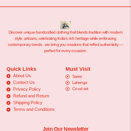
Discover unique handcrafted clothing that blends tradition with modern
style. artisans, celebrating India’s rich heritage while embracing
contemporary trends. we bring you creations that reflect authenticity —
perfect for every occasion.
Quick Links
Must Visit
About Us
Saree
Contect Us
Lahenga
Co-od set
Privacy Policy
Refund and Return
Shipping Policy
Terms and Conditions
Join Our Newsletter