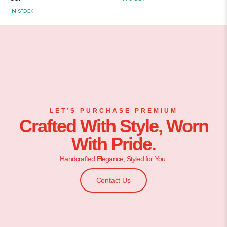
IN STOCK
LET’S PURCHASE PREMIUM
Crafted With Style, Worn
With Pride.
Handcrafted Elegance, Styled for You.
Contact Us