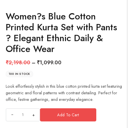
Women?s Blue Cotton
Printed Kurta Set with Pants
? Elegant Ethnic Daily &
Office Wear
₹
2,198.00
–
₹
1,099.00
100 IN STOCK
Look effortlessly stylish in this blue cotton printed kurta set featuring
geometric and floral patterns with contrast detailing. Perfect for
office, festive gatherings, and everyday elegance.
+
Add To Cart