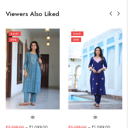
Viewers Also Liked
SALE!
SALE!
50%
50%
₹
2,198.00
–
₹
1,099.00
₹
2,198.00
–
₹
1,099.00