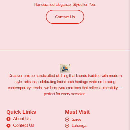
Handcrafted Elegance, Styled for You.
Contact Us
Discover unique handcrafted clothing that blends tradition with modern
style. artisans, celebrating India’s rich heritage while embracing
contemporary trends. we bring you creations that reflect authenticity —
perfect for every occasion.
Quick Links
Must Visit
About Us
Saree
Contect Us
Lahenga