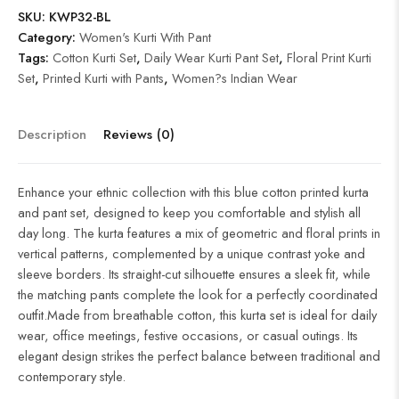
SKU:
KWP32-BL
Category:
Women's Kurti With Pant
Tags:
Cotton Kurti Set
,
Daily Wear Kurti Pant Set
,
Floral Print Kurti
Set
,
Printed Kurti with Pants
,
Women?s Indian Wear
Description
Reviews (0)
Enhance your ethnic collection with this blue cotton printed kurta
and pant set, designed to keep you comfortable and stylish all
day long. The kurta features a mix of geometric and floral prints in
vertical patterns, complemented by a unique contrast yoke and
sleeve borders. Its straight-cut silhouette ensures a sleek fit, while
the matching pants complete the look for a perfectly coordinated
outfit.Made from breathable cotton, this kurta set is ideal for daily
wear, office meetings, festive occasions, or casual outings. Its
elegant design strikes the perfect balance between traditional and
contemporary style.