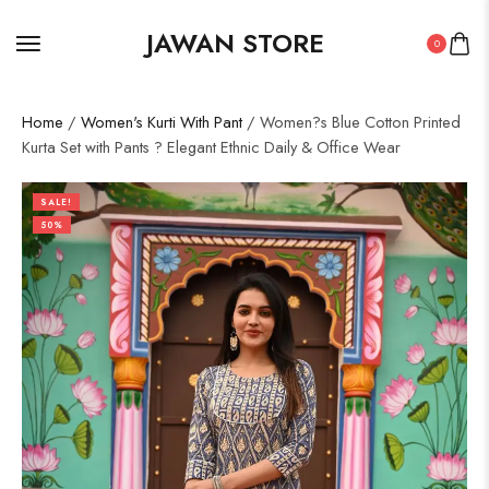
JAWAN STORE
0
Home
/
Women's Kurti With Pant
/ Women?s Blue Cotton Printed
Kurta Set with Pants ? Elegant Ethnic Daily & Office Wear
SALE!
50%