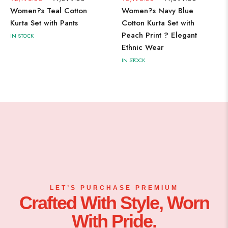
Women?s Teal Cotton
Women?s Navy Blue
Kurta Set with Pants
Cotton Kurta Set with
Peach Print ? Elegant
IN STOCK
Ethnic Wear
IN STOCK
LET’S PURCHASE PREMIUM
Crafted With Style, Worn
With Pride.