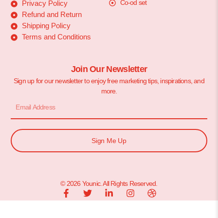
Co-od set
Privacy Policy
Refund and Return
Shipping Policy
Terms and Conditions
Join Our Newsletter
Sign up for our newsletter to enjoy free marketing tips, inspirations, and
more.
Sign Me Up
© 2026 Younic. All Rights Reserved.