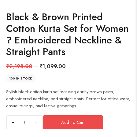
Black & Brown Printed
Cotton Kurta Set for Women
? Embroidered Neckline &
Straight Pants
₹
2,198.00
–
₹
1,099.00
100 IN STOCK
Stylish black cotton kurta set featuring earthy brown prints,
embroidered neckline, and straight pants. Perfect for office wear,
casual outings, and festive gatherings.
+
Add To Cart