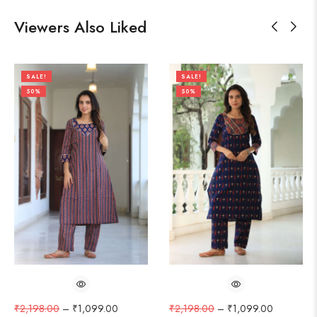
Viewers Also Liked
SALE!
SALE!
50%
50%
₹
2,198.00
–
₹
1,099.00
₹
2,198.00
–
₹
1,099.00