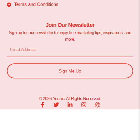
Terms and Conditions
Join Our Newsletter
Sign up for our newsletter to enjoy free marketing tips, inspirations, and
more.
Sign Me Up
© 2026 Younic. All Rights Reserved.