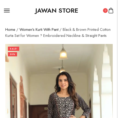
JAWAN STORE
0
Home
/
Women's Kurti With Pant
/ Black & Brown Printed Cotton
Kurta Set for Women ? Embroidered Neckline & Straight Pants
SALE!
50%