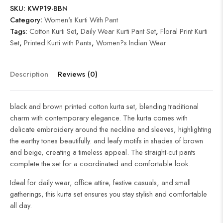
SKU:
KWP19-BBN
Category:
Women's Kurti With Pant
Tags:
Cotton Kurti Set
,
Daily Wear Kurti Pant Set
,
Floral Print Kurti
Set
,
Printed Kurti with Pants
,
Women?s Indian Wear
Description
Reviews (0)
black and brown printed cotton kurta set, blending traditional
charm with contemporary elegance. The kurta comes with
delicate embroidery around the neckline and sleeves, highlighting
the earthy tones beautifully. and leafy motifs in shades of brown
and beige, creating a timeless appeal. The straight-cut pants
complete the set for a coordinated and comfortable look.
Ideal for daily wear, office attire, festive casuals, and small
gatherings, this kurta set ensures you stay stylish and comfortable
all day.