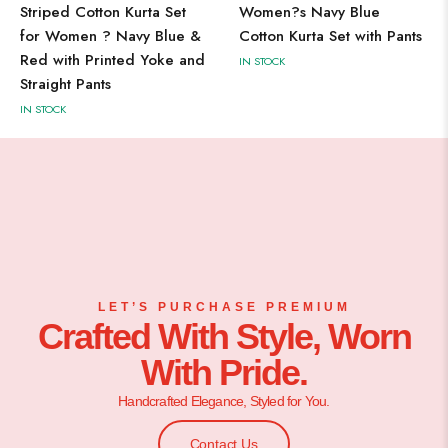
Striped Cotton Kurta Set
Women?s Navy Blue
for Women ? Navy Blue &
Cotton Kurta Set with Pants
Red with Printed Yoke and
IN STOCK
Straight Pants
IN STOCK
LET’S PURCHASE PREMIUM
Crafted With Style, Worn
With Pride.
Handcrafted Elegance, Styled for You.
Contact Us