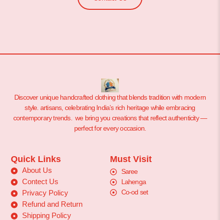
Discover unique handcrafted clothing that blends tradition with modern
style. artisans, celebrating India’s rich heritage while embracing
contemporary trends. we bring you creations that reflect authenticity —
perfect for every occasion.
Quick Links
Must Visit
About Us
Saree
Contect Us
Lahenga
Co-od set
Privacy Policy
Refund and Return
Shipping Policy