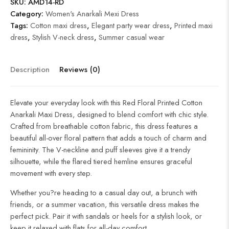
SKU:
AMD14-RD
Category:
Women's Anarkali Mexi Dress
Tags:
Cotton maxi dress
,
Elegant party wear dress
,
Printed maxi
dress
,
Stylish V-neck dress
,
Summer casual wear
Description
Reviews (0)
Elevate your everyday look with this Red Floral Printed Cotton
Anarkali Maxi Dress, designed to blend comfort with chic style.
Crafted from breathable cotton fabric, this dress features a
beautiful all-over floral pattern that adds a touch of charm and
femininity. The V-neckline and puff sleeves give it a trendy
silhouette, while the flared tiered hemline ensures graceful
movement with every step.
Whether you?re heading to a casual day out, a brunch with
friends, or a summer vacation, this versatile dress makes the
perfect pick. Pair it with sandals or heels for a stylish look, or
keep it relaxed with flats for all-day comfort.