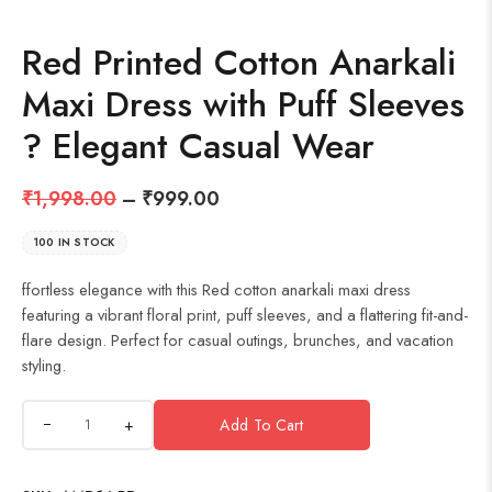
Red Printed Cotton Anarkali
Maxi Dress with Puff Sleeves
? Elegant Casual Wear
₹
1,998.00
–
₹
999.00
100 IN STOCK
ffortless elegance with this Red cotton anarkali maxi dress
featuring a vibrant floral print, puff sleeves, and a flattering fit-and-
flare design. Perfect for casual outings, brunches, and vacation
styling.
+
Add To Cart