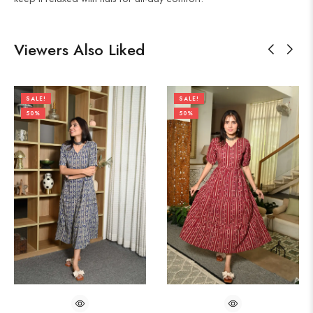
Viewers Also Liked
SALE!
SALE!
50%
50%