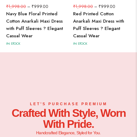
₹
1,998.00
–
₹
999.00
₹
1,998.00
–
₹
999.00
Navy Blue Floral Printed
Red Printed Cotton
Cotton Anarkali Maxi Dress
Anarkali Maxi Dress with
with Puff Sleeves ? Elegant
Puff Sleeves ? Elegant
Casual Wear
Casual Wear
IN STOCK
IN STOCK
LET’S PURCHASE PREMIUM
Crafted With Style, Worn
With Pride.
Handcrafted Elegance, Styled for You.