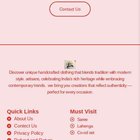
Contact Us
Discover unique handcrafted clothing that blends tradition with modern
style. artisans, celebrating India’s rich heritage while embracing
contemporary trends. we bring you creations that reflect authenticity —
perfect for every occasion.
Quick Links
Must Visit
About Us
Saree
Contect Us
Lahenga
Co-od set
Privacy Policy