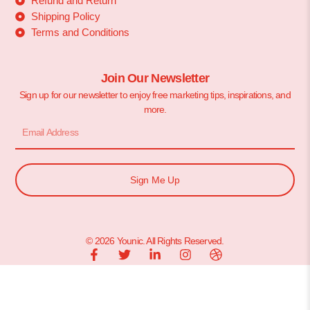
Refund and Return
Shipping Policy
Terms and Conditions
Join Our Newsletter
Sign up for our newsletter to enjoy free marketing tips, inspirations, and
more.
Sign Me Up
© 2026 Younic. All Rights Reserved.