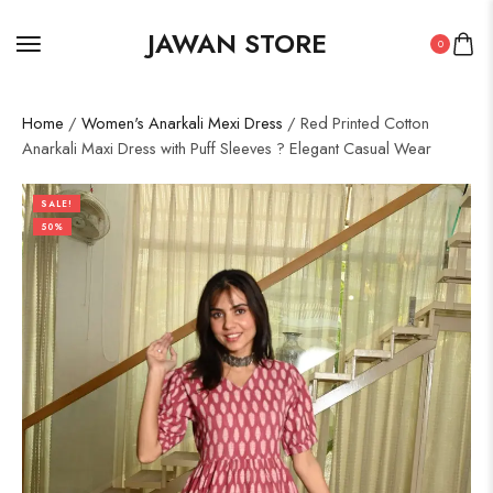
JAWAN STORE
0
Home
/
Women's Anarkali Mexi Dress
/ Red Printed Cotton
Anarkali Maxi Dress with Puff Sleeves ? Elegant Casual Wear
SALE!
50%