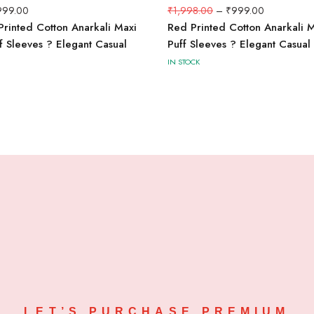
999.00
₹
1,998.00
–
₹
999.00
Printed Cotton Anarkali Maxi
Red Printed Cotton Anarkali M
ff Sleeves ? Elegant Casual
Puff Sleeves ? Elegant Casua
IN STOCK
LET’S PURCHASE PREMIUM