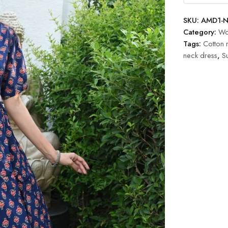
SKU:
AMD1-N
Category:
Wo
Tags:
Cotton 
neck dress
,
S