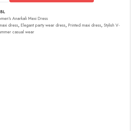
BL
men's Anarkali Mexi Dress
maxi dress
,
Elegant party wear dress
,
Printed maxi dress
,
Stylish V-
ummer casual wear