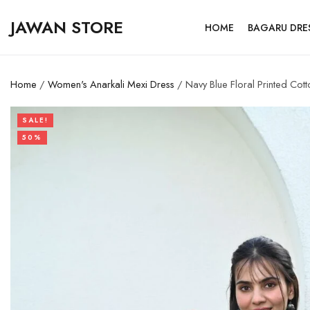
JAWAN STORE
HOME
BAGARU DRE
Home
/
Women's Anarkali Mexi Dress
/ Navy Blue Floral Printed Cott
SALE!
50%