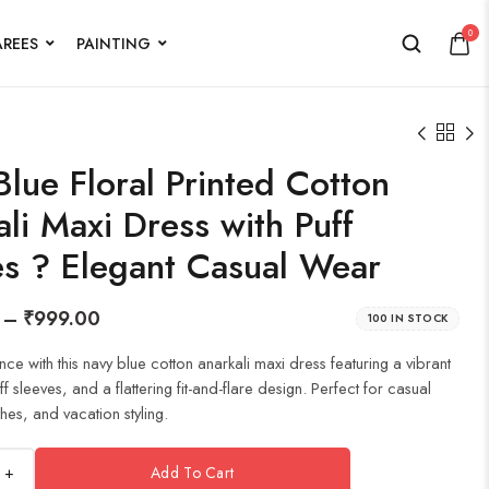
0
AREES
PAINTING
lue Floral Printed Cotton
li Maxi Dress with Puff
es ? Elegant Casual Wear
–
₹
999.00
100 IN STOCK
nce with this navy blue cotton anarkali maxi dress featuring a vibrant
uff sleeves, and a flattering fit-and-flare design. Perfect for casual
hes, and vacation styling.
+
Add To Cart