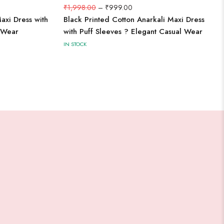
₹
1,998.00
–
₹
999.00
axi Dress with
Black Printed Cotton Anarkali Maxi Dress
l Wear
with Puff Sleeves ? Elegant Casual Wear
IN STOCK