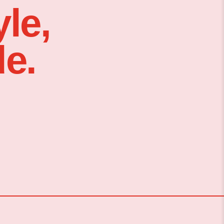
le,
e.