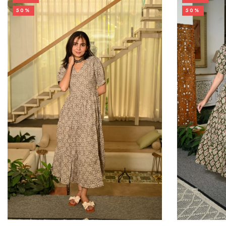
50%
50%