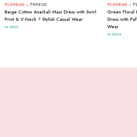
₹
1,998.00
–
₹
999.00
₹
1,998.00
–
₹
Beige Cotton Anarkali Maxi Dress with Swirl
Green Floral 
Print & V-Neck ? Stylish Casual Wear
Dress with Pu
Wear
IN STOCK
IN STOCK