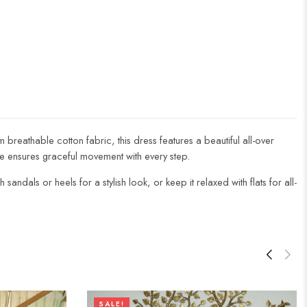
 breathable cotton fabric, this dress features a beautiful all-over
line ensures graceful movement with every step.
andals or heels for a stylish look, or keep it relaxed with flats for all-
SALE!