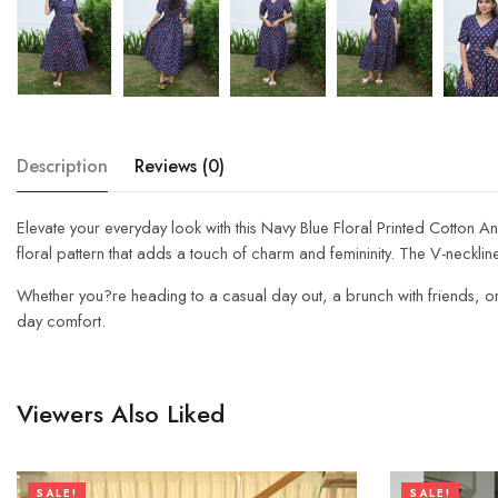
Description
Reviews (0)
Elevate your everyday look with this Navy Blue Floral Printed Cotton An
floral pattern that adds a touch of charm and femininity. The V-neckline
Whether you?re heading to a casual day out, a brunch with friends, or a s
day comfort.
Viewers Also Liked
SALE!
SALE!