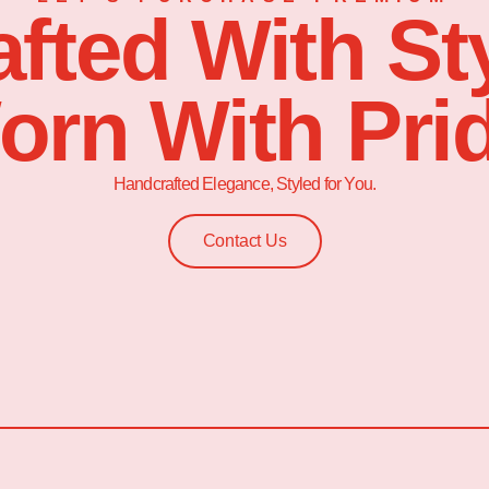
afted With Sty
orn With Prid
Handcrafted Elegance, Styled for You.
Contact Us