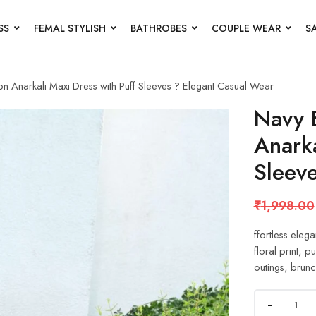
SS
FEMAL STYLISH
BATHROBES
COUPLE WEAR
S
on Anarkali Maxi Dress with Puff Sleeves ? Elegant Casual Wear
Navy B
Anarka
Sleev
₹
1,998.00
ffortless elega
floral print, p
outings, brunc