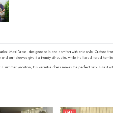
arkali Maxi Dress, designed to blend comfort with chic style. Crafted from
 and puff sleeves give it a trendy silhouette, while the flared tiered hem
ummer vacation, this versatile dress makes the perfect pick. Pair it with s
SALE!