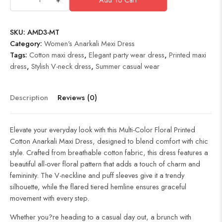
SKU:
AMD3-MT
Category:
Women's Anarkali Mexi Dress
Tags:
Cotton maxi dress
,
Elegant party wear dress
,
Printed maxi
dress
,
Stylish V-neck dress
,
Summer casual wear
Description
Reviews (0)
Elevate your everyday look with this Multi-Color Floral Printed
Cotton Anarkali Maxi Dress, designed to blend comfort with chic
style. Crafted from breathable cotton fabric, this dress features a
beautiful all-over floral pattern that adds a touch of charm and
femininity. The V-neckline and puff sleeves give it a trendy
silhouette, while the flared tiered hemline ensures graceful
movement with every step.
Whether you?re heading to a casual day out, a brunch with