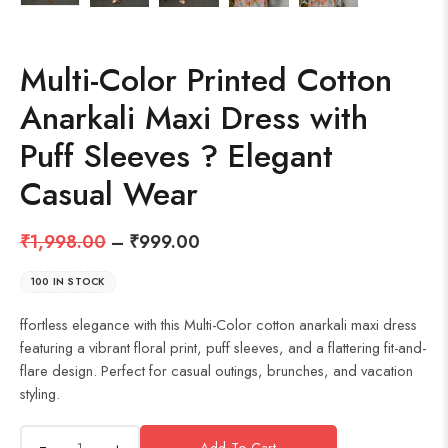
Multi-Color Printed Cotton
Anarkali Maxi Dress with
Puff Sleeves ? Elegant
Casual Wear
₹
1,998.00
–
₹
999.00
100 IN STOCK
ffortless elegance with this Multi-Color cotton anarkali maxi dress
featuring a vibrant floral print, puff sleeves, and a flattering fit-and-
flare design. Perfect for casual outings, brunches, and vacation
styling.
+
Add To Cart