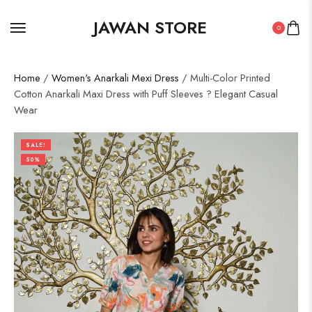
JAWAN STORE
0
Home
/
Women's Anarkali Mexi Dress
/ Multi-Color Printed
Cotton Anarkali Maxi Dress with Puff Sleeves ? Elegant Casual
Wear
SALE!
50%