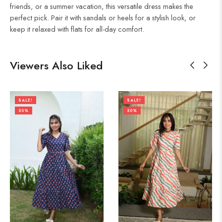
friends, or a summer vacation, this versatile dress makes the
perfect pick. Pair it with sandals or heels for a stylish look, or
keep it relaxed with flats for all-day comfort.
Viewers Also Liked
SALE!
SALE!
50%
50%