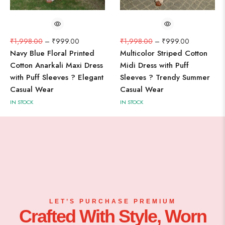
₹
1,998.00
–
₹
999.00
₹
1,998.00
–
₹
999.00
Navy Blue Floral Printed
Multicolor Striped Cotton
Cotton Anarkali Maxi Dress
Midi Dress with Puff
with Puff Sleeves ? Elegant
Sleeves ? Trendy Summer
Casual Wear
Casual Wear
IN STOCK
IN STOCK
LET’S PURCHASE PREMIUM
Crafted With Style, Worn