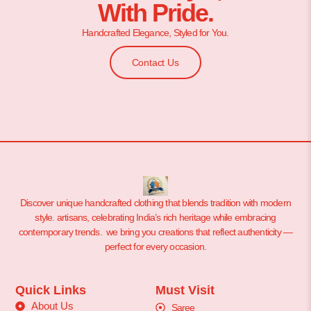
With Pride.
Handcrafted Elegance, Styled for You.
Contact Us
Discover unique handcrafted clothing that blends tradition with modern
style. artisans, celebrating India’s rich heritage while embracing
contemporary trends. we bring you creations that reflect authenticity —
perfect for every occasion.
Quick Links
Must Visit
About Us
Saree