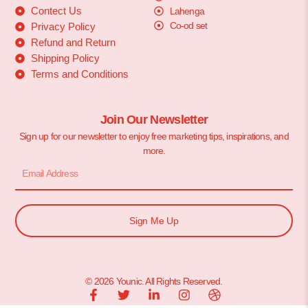
Contect Us
Lahenga
Co-od set
Privacy Policy
Refund and Return
Shipping Policy
Terms and Conditions
Join Our Newsletter
Sign up for our newsletter to enjoy free marketing tips, inspirations, and
more.
Sign Me Up
© 2026 Younic. All Rights Reserved.