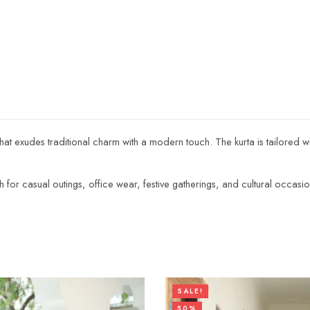
 that exudes traditional charm with a modern touch. The kurta is tailored w
ugh for casual outings, office wear, festive gatherings, and cultural occasio
SALE!
50%