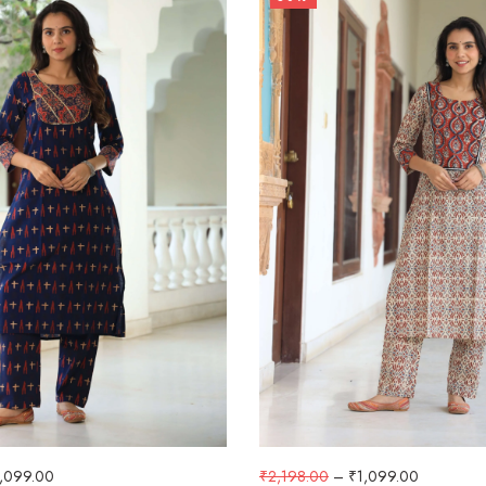
1,099.00
₹
2,198.00
–
₹
1,099.00