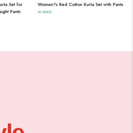
rta Set for
Women?s Red Cotton Kurta Set with Pants
ight Pants
IN STOCK
le,