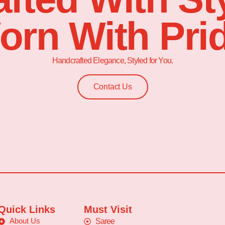
orn With Prid
Handcrafted Elegance, Styled for You.
Contact Us
Quick Links
Must Visit
About Us
Saree