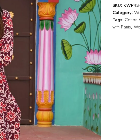
SKU:
KWP43
Category:
Wom
Tags:
Cotton K
with Pants
,
Wo