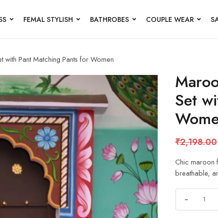
SS
FEMAL STYLISH
BATHROBES
COUPLE WEAR
S
et with Pant Matching Pants for Women
Maroon
Set wi
Wome
₹
2,198.00
Chic maroon fl
breathable, and