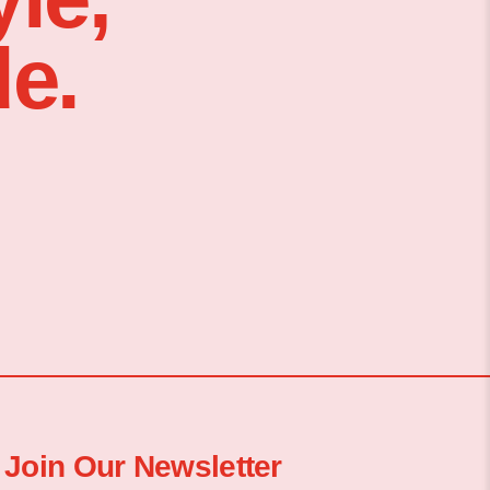
e.
Join Our Newsletter