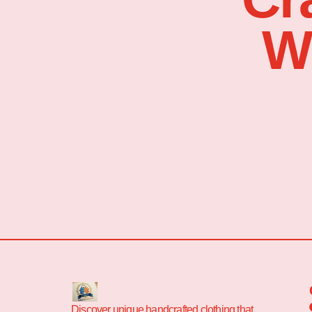
W
Discover unique handcrafted clothing that