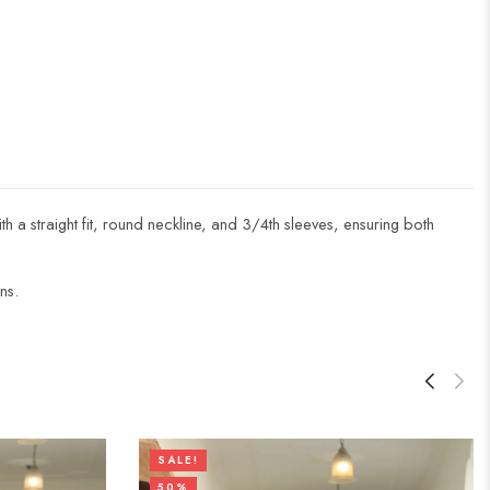
ith a straight fit, round neckline, and 3/4th sleeves, ensuring both
ns.
SALE!
50%