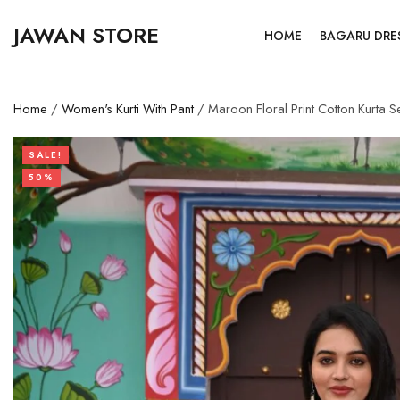
JAWAN STORE
HOME
BAGARU DRE
Home
/
Women's Kurti With Pant
/ Maroon Floral Print Cotton Kurta S
SALE!
50%