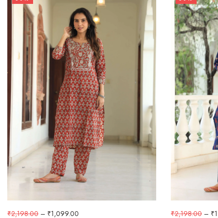
₹
2,198.00
–
₹
1,099.00
₹
2,198.00
–
₹