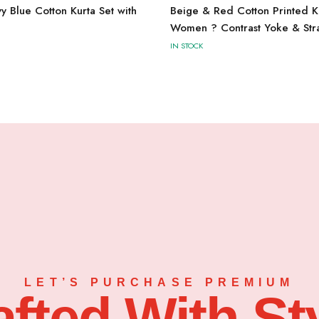
Blue Cotton Kurta Set with
Beige & Red Cotton Printed Ku
Women ? Contrast Yoke & Stra
IN STOCK
LET’S PURCHASE PREMIUM
afted With Sty