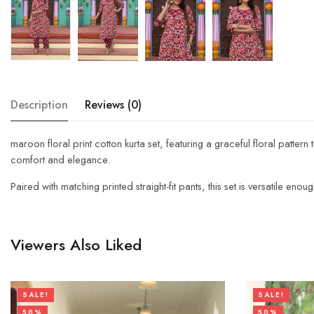
Description
Reviews (0)
maroon floral print cotton kurta set, featuring a graceful floral pattern
comfort and elegance.
Paired with matching printed straight-fit pants, this set is versatile eno
Viewers Also Liked
SALE!
SALE!
50%
50%