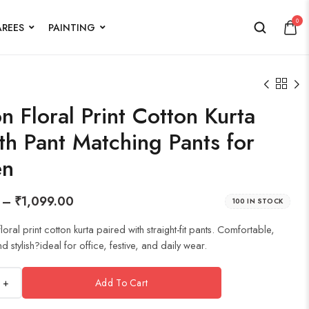
0
AREES
PAINTING
 Floral Print Cotton Kurta
th Pant Matching Pants for
n
–
₹
1,099.00
100 IN STOCK
oral print cotton kurta paired with straight-fit pants. Comfortable,
 stylish?ideal for office, festive, and daily wear.
+
Add To Cart