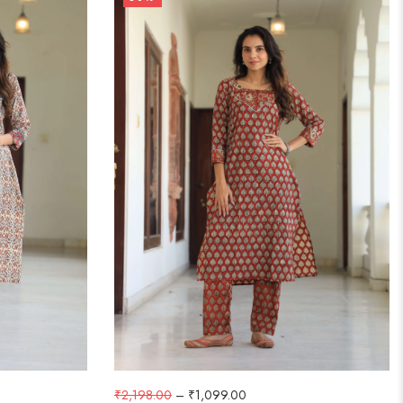
₹
2,198.00
–
₹
1,099.00