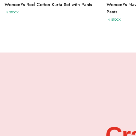
Women?s Red Cotton Kurta Set with Pants
Women?s Navy 
Pants
IN STOCK
IN STOCK
Cr