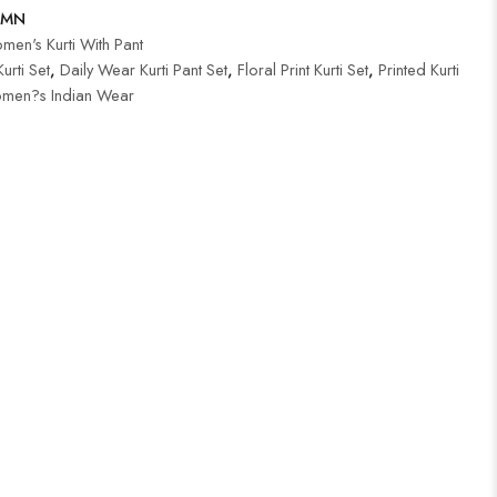
-MN
en's Kurti With Pant
urti Set
,
Daily Wear Kurti Pant Set
,
Floral Print Kurti Set
,
Printed Kurti
men?s Indian Wear