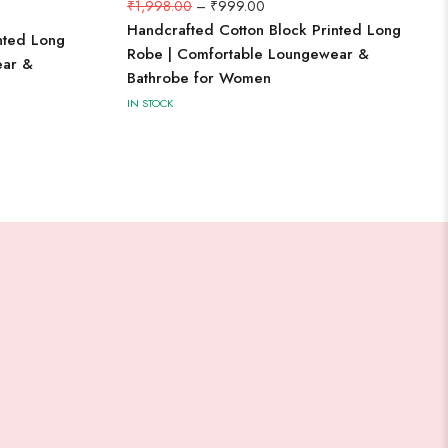
₹
1,998.00
–
₹
999.00
Handcrafted Cotton Block Printed Long
nted Long
Robe | Comfortable Loungewear &
ear &
Bathrobe for Women
IN STOCK