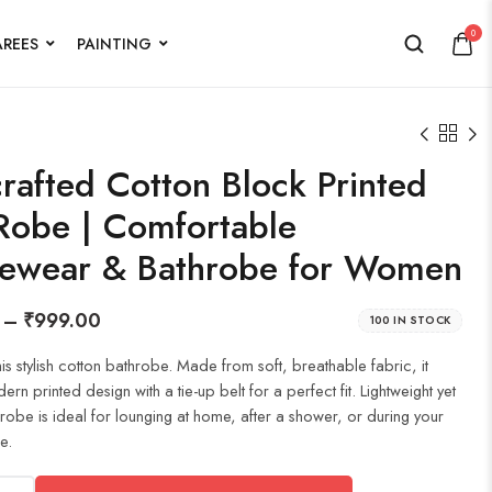
0
AREES
PAINTING
rafted Cotton Block Printed
Robe | Comfortable
ewear & Bathrobe for Women
–
₹
999.00
100 IN STOCK
his stylish cotton bathrobe. Made from soft, breathable fabric, it
rn printed design with a tie-up belt for a perfect fit. Lightweight yet
hrobe is ideal for lounging at home, after a shower, or during your
e.