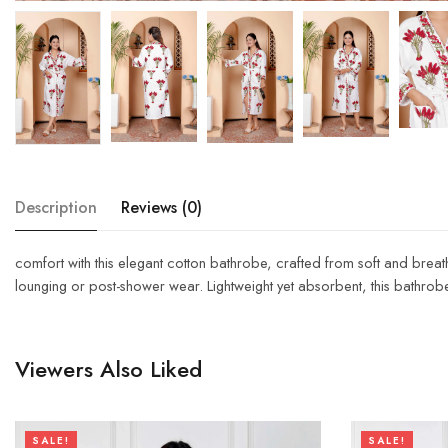
Description
Reviews (0)
comfort with this elegant cotton bathrobe, crafted from soft and breath
lounging or post-shower wear. Lightweight yet absorbent, this bathrob
Viewers Also Liked
SALE!
SALE!