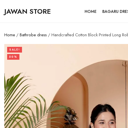
JAWAN STORE
HOME
BAGARU DRE
Home
/
Bathrobe dress
/ Handcrafted Cotton Block Printed Long R
SALE!
50%