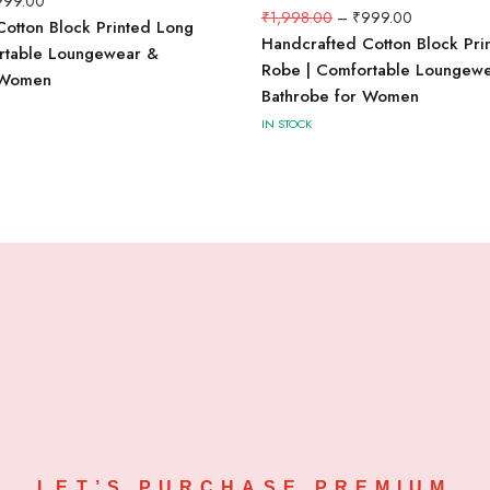
999.00
₹
1,998.00
–
₹
999.00
otton Block Printed Long
Handcrafted Cotton Block Pri
rtable Loungewear &
Robe | Comfortable Loungew
 Women
Bathrobe for Women
IN STOCK
LET’S PURCHASE PREMIUM