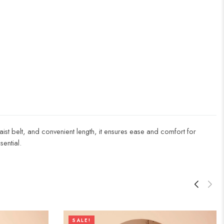
aist belt, and convenient length, it ensures ease and comfort for
ential.
SALE!