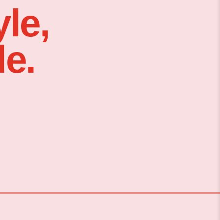
le,
e.