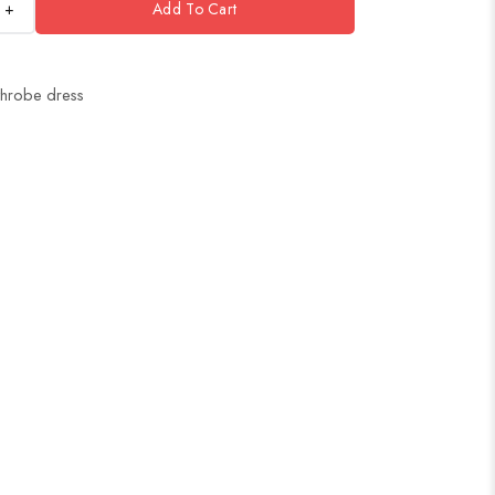
+
Add To Cart
throbe dress