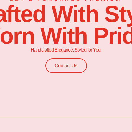
afted With Sty
orn With Prid
Handcrafted Elegance, Styled for You.
Contact Us