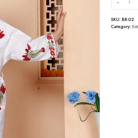
SKU:
BR-02
Category:
Ba