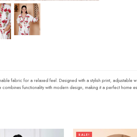
able fabric for a relaxed feel. Designed with a stylish print, adjustable w
e combines functionality with modern design, making it a perfect home ess
SALE!