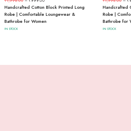
₹
1,998.00
–
₹
999.00
₹
1,998.00
–
₹
Handcrafted Cotton Block Printed Long
Handcrafted C
Robe | Comfortable Loungewear &
Robe | Comfo
Bathrobe for Women
Bathrobe for
IN STOCK
IN STOCK