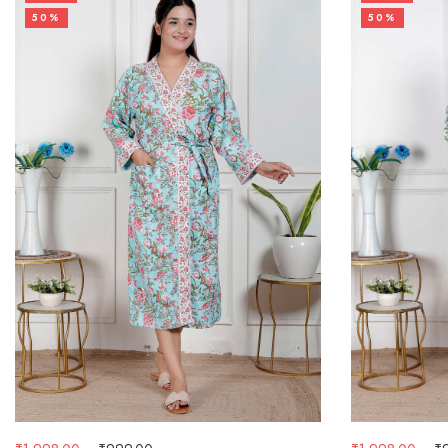
50%
50%