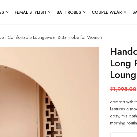
SS
FEMAL STYLISH
BATHROBES
COUPLE WEAR
S
obe | Comfortable Loungewear & Bathrobe for Women
Handc
Long 
Loung
₹
1,998.00
comfort with t
features a mode
cozy, this bat
morning routin