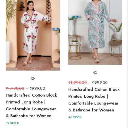
₹
1,998.00
–
₹
999.00
₹
1,998.00
–
₹
999.00
Handcrafted Cotton Block
Handcrafted Cotton Block
Printed Long Robe |
Printed Long Robe |
Comfortable Loungewear
Comfortable Loungewear
& Bathrobe for Women
& Bathrobe for Women
IN STOCK
IN STOCK