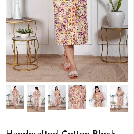
Handcrafted Cotton Block