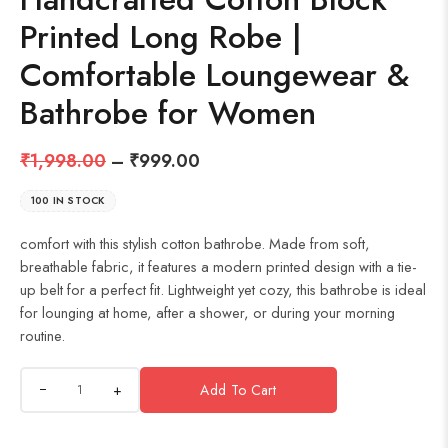
Printed Long Robe |
Comfortable Loungewear &
Bathrobe for Women
₹
1,998.00
–
₹
999.00
100 IN STOCK
comfort with this stylish cotton bathrobe. Made from soft,
breathable fabric, it features a modern printed design with a tie-
up belt for a perfect fit. Lightweight yet cozy, this bathrobe is ideal
for lounging at home, after a shower, or during your morning
routine.
+
Add To Cart