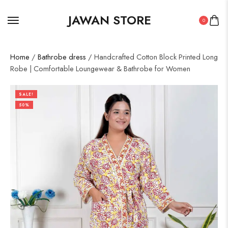
JAWAN STORE
0
Home
/
Bathrobe dress
/ Handcrafted Cotton Block Printed Long
Robe | Comfortable Loungewear & Bathrobe for Women
SALE!
50%