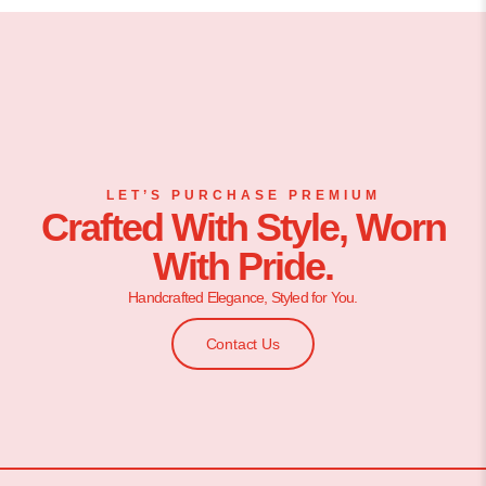
LET’S PURCHASE PREMIUM
Crafted With Style, Worn
With Pride.
Handcrafted Elegance, Styled for You.
Contact Us