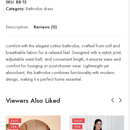
SKU:
BR-13
Category:
Bathrobe dress
Description
Reviews (0)
comfort with this elegant cotton bathrobe, crafted from soft and
breathable fabric for a relaxed feel. Designed with a stylish print,
adjustable waist belt, and convenient length, it ensures ease and
comfort for lounging or post-shower wear. Lightweight yet
absorbent, this bathrobe combines functionality with modern
design, making it a perfect home essential.
Viewers Also Liked
SALE!
SALE!
50%
50%