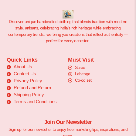
Discover unique handcrafted clothing that blends tradition with modern
style. artisans, celebrating India’s rich heritage while embracing
contemporary trends. we bring you creations that reflect authenticity —
perfect for every occasion.
Quick Links
Must Visit
About Us
Saree
Contect Us
Lahenga
Co-od set
Privacy Policy
Refund and Return
Shipping Policy
Terms and Conditions
Join Our Newsletter
Sign up for our newsletter to enjoy free marketing tips, inspirations, and
more.