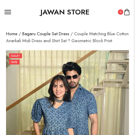
JAWAN STORE
0
Home
/
Bagaru Couple Set Dress
/ Couple Matching Blue Cotton
Anarkali Midi Dress and Shirt Set ? Geometric Block Print
SALE!
50%