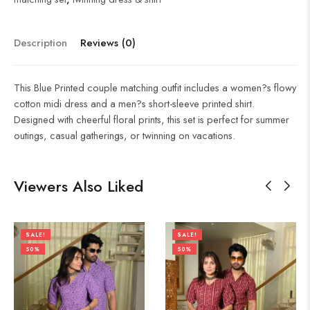
Description
Reviews (0)
This Blue Printed couple matching outfit includes a women?s flowy
cotton midi dress and a men?s short-sleeve printed shirt.
Designed with cheerful floral prints, this set is perfect for summer
outings, casual gatherings, or twinning on vacations.
Viewers Also Liked
SALE!
SALE!
50%
50%