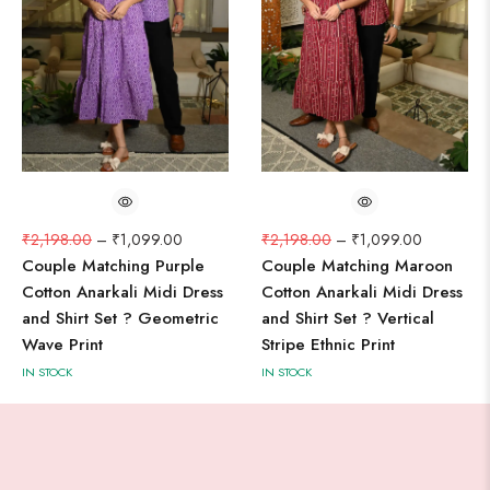
₹
2,198.00
–
₹
1,099.00
₹
2,198.00
–
₹
1,099.00
Couple Matching Purple
Couple Matching Maroon
Cotton Anarkali Midi Dress
Cotton Anarkali Midi Dress
and Shirt Set ? Geometric
and Shirt Set ? Vertical
Wave Print
Stripe Ethnic Print
IN STOCK
IN STOCK