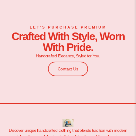
LET’S PURCHASE PREMIUM
Crafted With Style, Worn
With Pride.
Handcrafted Elegance, Styled for You.
Contact Us
Discover unique handcrafted clothing that blends tradition with modern