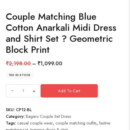
Couple Matching Blue
Cotton Anarkali Midi Dress
and Shirt Set ? Geometric
Block Print
₹
2,198.00
–
₹
1,099.00
100 IN STOCK
+
Add To Cart
SKU:
CP12-BL
Category:
Bagaru Couple Set Dress
Tags:
casual couple wear
,
couple matching outfits
,
festive
matching set
,
twinning dress & shirt