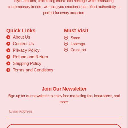
style. artisans, celebrating India’s rich heritage while embracing
contemporary trends. we bring you creations that reflect authenticity —
perfect for every occasion.
Quick Links
Must Visit
About Us
Saree
Contect Us
Lahenga
Co-od set
Privacy Policy
Refund and Return
Shipping Policy
Terms and Conditions
Join Our Newsletter
Sign up for our newsletter to enjoy free marketing tips, inspirations, and
more.