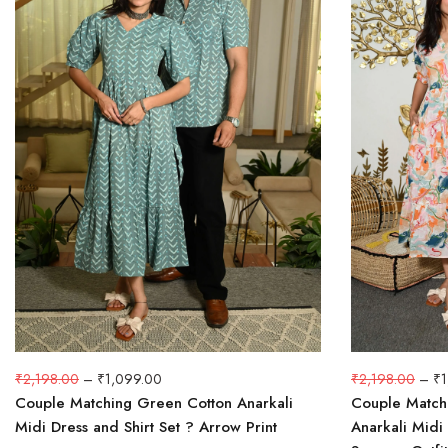
₹
2,198.00
–
₹
1,099.00
₹
2,198.00
–
₹
Couple Matching Green Cotton Anarkali
Couple Matchi
Midi Dress and Shirt Set ? Arrow Print
Anarkali Midi 