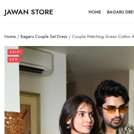
JAWAN STORE
HOME
BAGARU DRE
Home
/
Bagaru Couple Set Dress
/ Couple Matching Green Cotton Anar
SALE!
50%