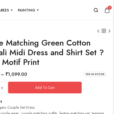
0
AREES
PAINTING
e Matching Green Cotton
li Midi Dress and Shirt Set ?
 Motif Print
–
₹
1,099.00
100 IN STOCK
+
Add To Cart
N
garu Couple Set Dress
couple wear
,
couple matching outfits
,
festive matching set
,
twinning