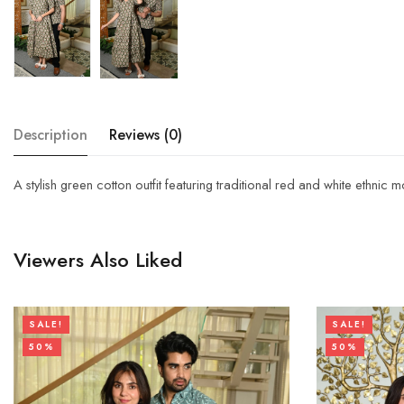
Description
Reviews (0)
A stylish green cotton outfit featuring traditional red and white ethnic 
Viewers Also Liked
SALE!
SALE!
50%
50%