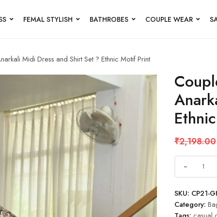
SS
FEMAL STYLISH
BATHROBES
COUPLE WEAR
S
kali Midi Dress and Shirt Set ? Ethnic Motif Print
Coupl
Anarka
Ethnic
₹
2,198.00
SKU:
CP21-G
Category:
Ba
Tags:
casual 