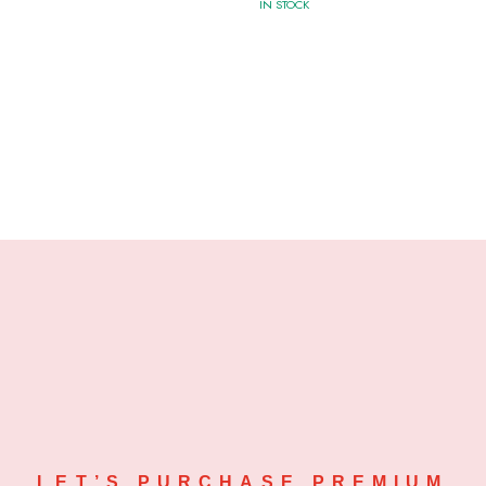
IN STOCK
LET’S PURCHASE PREMIUM