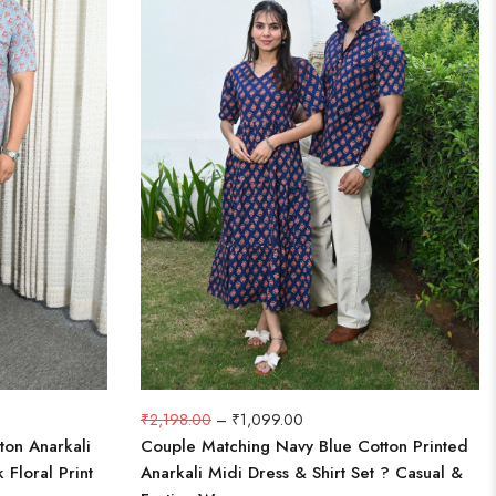
₹
2,198.00
–
₹
1,099.00
ton Anarkali
Couple Matching Navy Blue Cotton Printed
 Floral Print
Anarkali Midi Dress & Shirt Set ? Casual &