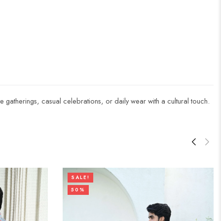
ive gatherings, casual celebrations, or daily wear with a cultural touch.
SALE!
50%