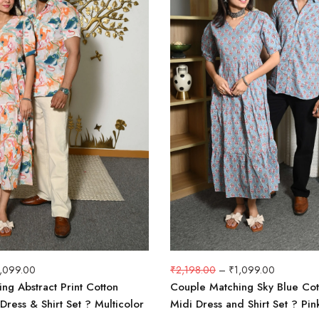
1,099.00
₹
2,198.00
–
₹
1,099.00
ng Abstract Print Cotton
Couple Matching Sky Blue Cot
Dress & Shirt Set ? Multicolor
Midi Dress and Shirt Set ? Pink