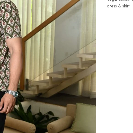
dress & shirt