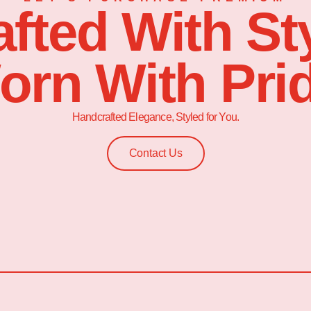
afted With Sty
orn With Prid
Handcrafted Elegance, Styled for You.
Contact Us