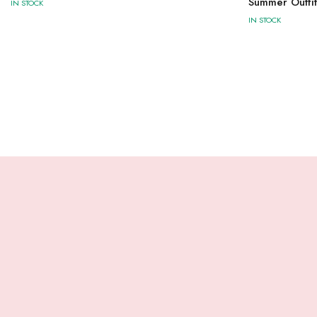
Summer Outfit
IN STOCK
IN STOCK