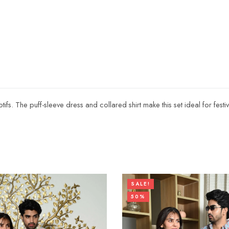
motifs. The puff-sleeve dress and collared shirt make this set ideal for fest
SALE!
50%