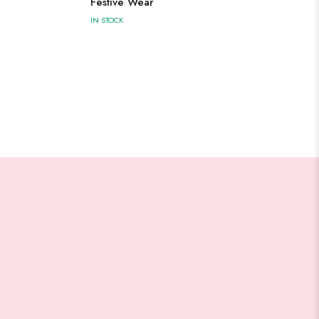
Festive Wear
IN STOCK