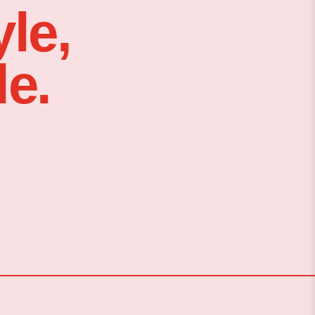
le,
e.