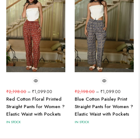
₹
2,198.00
–
₹
1,099.00
₹
2,198.00
–
₹
1,099.00
Red Cotton Floral Printed
Blue Cotton Paisley Print
Straight Pants for Women ?
Straight Pants for Women ?
Elastic Waist with Pockets
Elastic Waist with Pockets
IN STOCK
IN STOCK