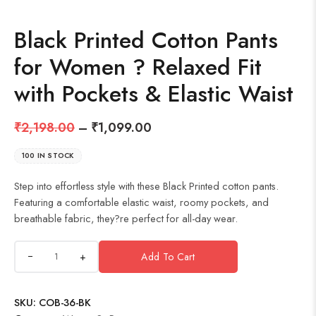
Black Printed Cotton Pants
for Women ? Relaxed Fit
with Pockets & Elastic Waist
₹
2,198.00
–
₹
1,099.00
100 IN STOCK
Step into effortless style with these Black Printed cotton pants.
Featuring a comfortable elastic waist, roomy pockets, and
breathable fabric, they?re perfect for all-day wear.
+
Add To Cart
SKU:
COB-36-BK