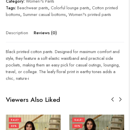
Category:
Women?s Pants
Tags:
Beachwear pants
,
Colorful lounge pants
,
Cotton printed
bottoms
,
Summer casual bottoms
,
Women?s printed pants
Description
Reviews (0)
Black printed cotton pants. Designed for maximum comfort and
style, they feature a soft elastic waistband and practical side
pockets, making them an easy pick for casual outings, lounging,
travel, or college. The leafy floral print in earthy tones adds a
chic, nature-i
Viewers Also Liked
SALE!
SALE!
50%
50%