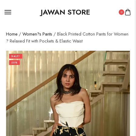
JAWAN STORE
0
Home
/
Women?s Pants
/ Black Printed Cotton Pants for Women
? Relaxed Fit with Pockets & Elastic Waist
SALE!
50%