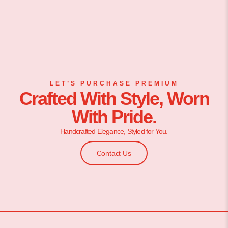
LET’S PURCHASE PREMIUM
Crafted With Style, Worn
With Pride.
Handcrafted Elegance, Styled for You.
Contact Us