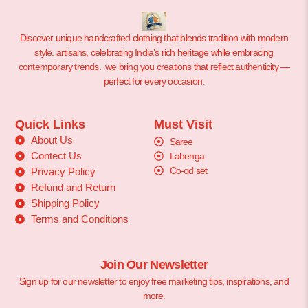
Discover unique handcrafted clothing that blends tradition with modern
style. artisans, celebrating India’s rich heritage while embracing
contemporary trends. we bring you creations that reflect authenticity —
perfect for every occasion.
Quick Links
Must Visit
About Us
Saree
Contect Us
Lahenga
Co-od set
Privacy Policy
Refund and Return
Shipping Policy
Terms and Conditions
Join Our Newsletter
Sign up for our newsletter to enjoy free marketing tips, inspirations, and
more.