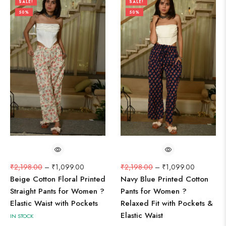
SALE!
SALE!
50%
50%
₹
2,198.00
–
₹
1,099.00
₹
2,198.00
–
₹
1,099.00
Beige Cotton Floral Printed
Navy Blue Printed Cotton
Straight Pants for Women ?
Pants for Women ?
Elastic Waist with Pockets
Relaxed Fit with Pockets &
Elastic Waist
IN STOCK