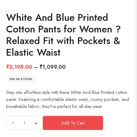
White And Blue Printed
Cotton Pants for Women ?
Relaxed Fit with Pockets &
Elastic Waist
₹
2,198.00
–
₹
1,099.00
100 IN STOCK
Step into effortless style with these White And Blue Printed cotton
pants. Featuring a comfortable elastic waist, roomy pockets, and
breathable fabric, they?re perfect for all-day wear.
+
Add To Cart