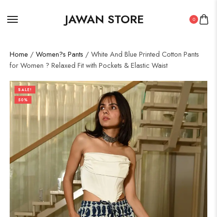
JAWAN STORE
0
Home
/
Women?s Pants
/ White And Blue Printed Cotton Pants
for Women ? Relaxed Fit with Pockets & Elastic Waist
SALE!
50%