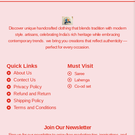
Discover unique handcrafted clothing that blends tradition with modern
style. artisans, celebrating India’s rich heritage while embracing
contemporary trends. we bring you creations that reflect authenticity —
perfect for every occasion.
Quick Links
Must Visit
About Us
Saree
Contect Us
Lahenga
Co-od set
Privacy Policy
Refund and Return
Shipping Policy
Terms and Conditions
Join Our Newsletter
Sign up for our newsletter to enjoy free marketing tips, inspirations, and