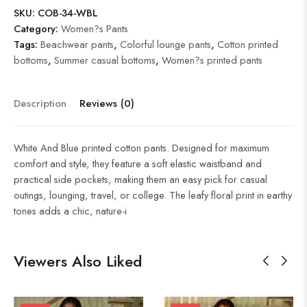
SKU:
COB-34-WBL
Category:
Women?s Pants
Tags:
Beachwear pants
,
Colorful lounge pants
,
Cotton printed
bottoms
,
Summer casual bottoms
,
Women?s printed pants
Description
Reviews (0)
White And Blue printed cotton pants. Designed for maximum
comfort and style, they feature a soft elastic waistband and
practical side pockets, making them an easy pick for casual
outings, lounging, travel, or college. The leafy floral print in earthy
tones adds a chic, nature-i
Viewers Also Liked