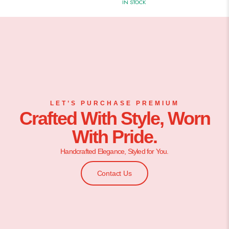
IN STOCK
LET’S PURCHASE PREMIUM
Crafted With Style, Worn
With Pride.
Handcrafted Elegance, Styled for You.
Contact Us