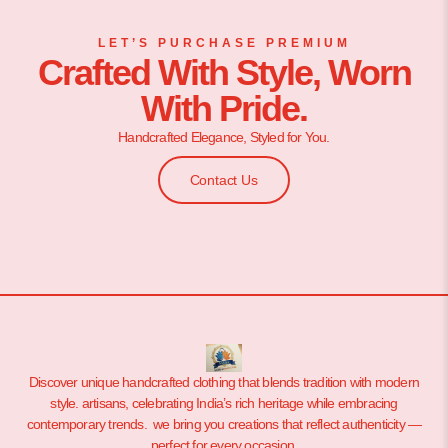
LET’S PURCHASE PREMIUM
Crafted With Style, Worn
With Pride.
Handcrafted Elegance, Styled for You.
Contact Us
Discover unique handcrafted clothing that blends tradition with modern
style. artisans, celebrating India’s rich heritage while embracing
contemporary trends. we bring you creations that reflect authenticity —
perfect for every occasion.