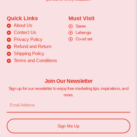
Quick Links
Must Visit
About Us
Saree
Contect Us
Lahenga
Co-od set
Privacy Policy
Refund and Return
Shipping Policy
Terms and Conditions
Join Our Newsletter
Sign up for our newsletter to enjoy free marketing tips, inspirations, and
more.
Sign Me Up