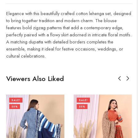
Elegance with this beautifully crafted cotton lehenga set, designed
to bring together tradition and modern charm. The blouse
features bold zigzag patterns that add a contemporary edge,
perfectly paired with a flowy skirt adorned in intricate floral motifs.
A matching dupatta with detailed borders completes the
ensemble, making it ideal for festive occasions, weddings, or
cultural celebrations.
Viewers Also Liked
SALE!
SALE!
50%
50%