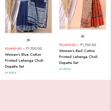
₹
3,400.00
–
₹
1,700.00
₹
3,400.00
–
₹
1,700.00
Women’s Red Cotton
Women’s Blue Cotton
Printed Lehenga Choli
Printed Lehenga Choli
Dupatta Set
Dupatta Set
IN STOCK
IN STOCK