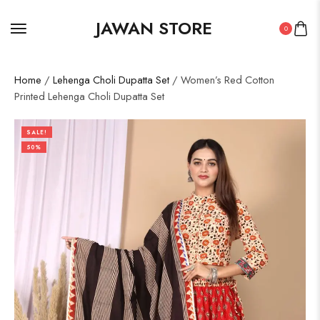
JAWAN STORE
0
Home
/
Lehenga Choli Dupatta Set
/ Women’s Red Cotton
Printed Lehenga Choli Dupatta Set
SALE!
50%