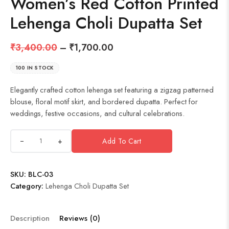
Women’s Red Cotton Printed
Lehenga Choli Dupatta Set
₹
3,400.00
–
₹
1,700.00
100 IN STOCK
Elegantly crafted cotton lehenga set featuring a zigzag patterned
blouse, floral motif skirt, and bordered dupatta. Perfect for
weddings, festive occasions, and cultural celebrations.
+
Add To Cart
SKU:
BLC-03
Category:
Lehenga Choli Dupatta Set
Description
Reviews (0)