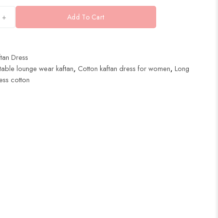
+
Add To Cart
tan Dress
able lounge wear kaftan
,
Cotton kaftan dress for women
,
Long
ess cotton