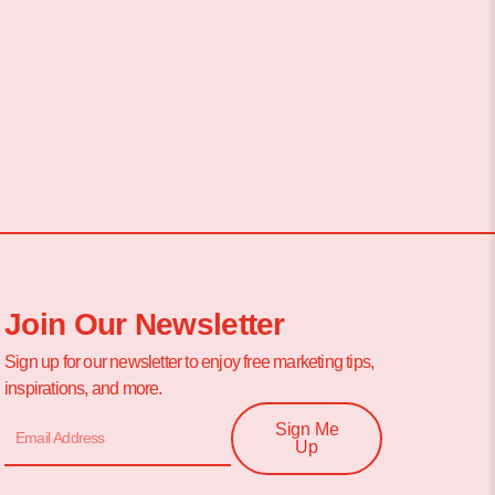
Join Our Newsletter
Sign up for our newsletter to enjoy free marketing tips,
inspirations, and more.
Sign Me
Up