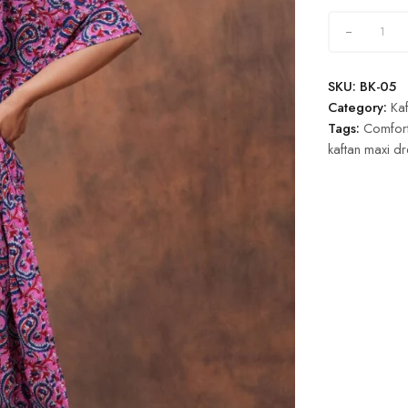
SKU:
BK-05
Category:
Kaf
Tags:
Comfort
kaftan maxi dr