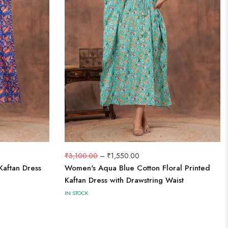
₹
3,100.00
–
₹
1,550.00
Kaftan Dress
Women's Aqua Blue Cotton Floral Printed
Kaftan Dress with Drawstring Waist
IN STOCK