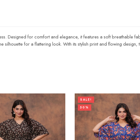
dress. Designed for comfort and elegance, it features a soft breathable fabr
e silhouette for a flattering look. With its stylish print and flowing design,
SALE!
50%