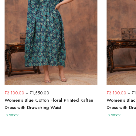
₹
3,100.00
–
₹
1,550.00
₹
3,100.00
–
₹
Women's Blue Cotton Floral Printed Kaftan
Women's Black
Dress with Drawstring Waist
Dress with Dra
IN STOCK
IN STOCK