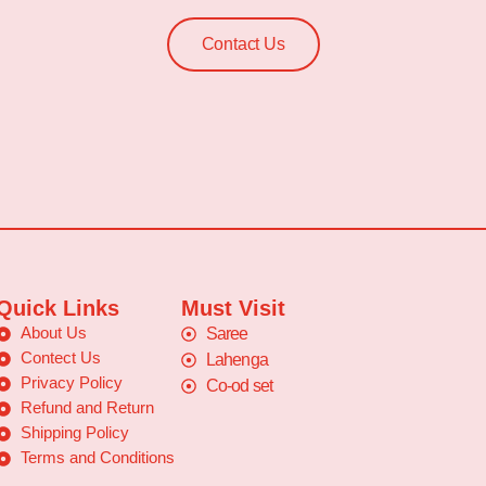
Contact Us
Quick Links
Must Visit
About Us
Saree
Contect Us
Lahenga
Privacy Policy
Co-od set
Refund and Return
Shipping Policy
Terms and Conditions