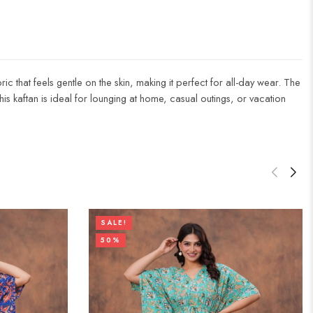
ic that feels gentle on the skin, making it perfect for all-day wear. The
 this kaftan is ideal for lounging at home, casual outings, or vacation
SALE!
50%