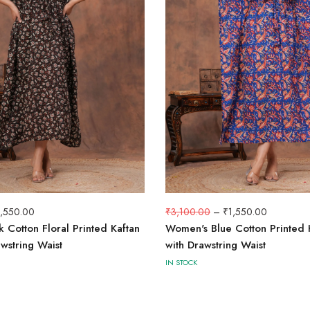
1,550.00
₹
3,100.00
–
₹
1,550.00
 Cotton Floral Printed Kaftan
Women's Blue Cotton Printed 
wstring Waist
with Drawstring Waist
IN STOCK