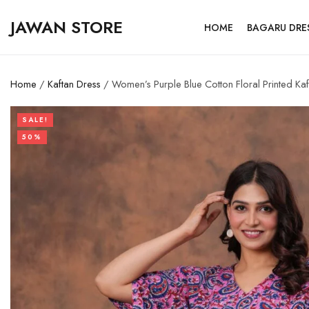
JAWAN STORE
HOME
BAGARU DRE
Home
/
Kaftan Dress
/ Women’s Purple Blue Cotton Floral Printed Kaf
SALE!
50%