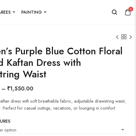
0
AREES
PAINTING
’s Purple Blue Cotton Floral
d Kaftan Dress with
tring Waist
–
₹
1,550.00
 kaftan dress with soft breathable fabric, adjustable drawstring waist,
t. Perfect for casual outings, vacations, or lounging in comfort.
TURES