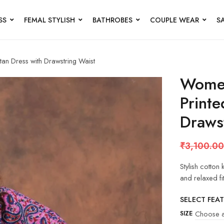
SS
FEMAL STYLISH
BATHROBES
COUPLE WEAR
S
tan Dress with Drawstring Waist
Women
Printe
Draws
₹
3,100.00
Stylish cotton
and relaxed fi
SELECT FEA
SIZE