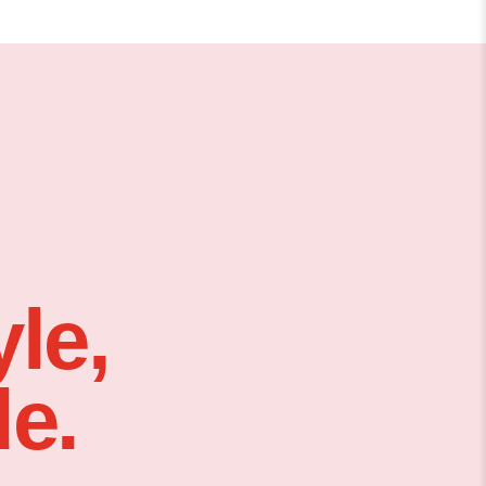
le,
e.