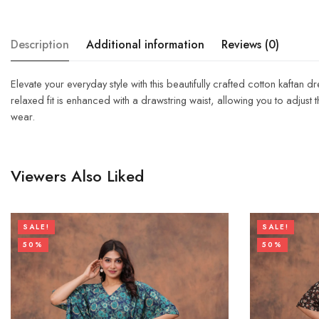
Description
Additional information
Reviews (0)
Elevate your everyday style with this beautifully crafted cotton kaftan 
relaxed fit is enhanced with a drawstring waist, allowing you to adjust th
wear.
Viewers Also Liked
SALE!
SALE!
50%
50%