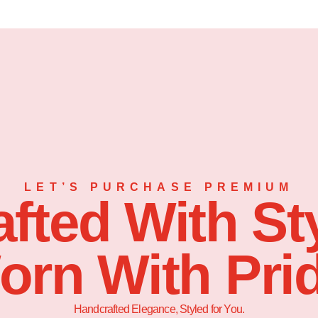
LET’S PURCHASE PREMIUM
afted With Sty
orn With Prid
Handcrafted Elegance, Styled for You.