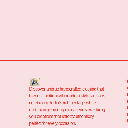
Discover unique handcrafted clothing that
blends tradition with modern style. artisans,
celebrating India’s rich heritage while
embracing contemporary trends. we bring
you creations that reflect authenticity —
perfect for every occasion.