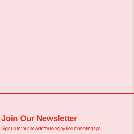
Join Our Newsletter
Sign up for our newsletter to enjoy free marketing tips,