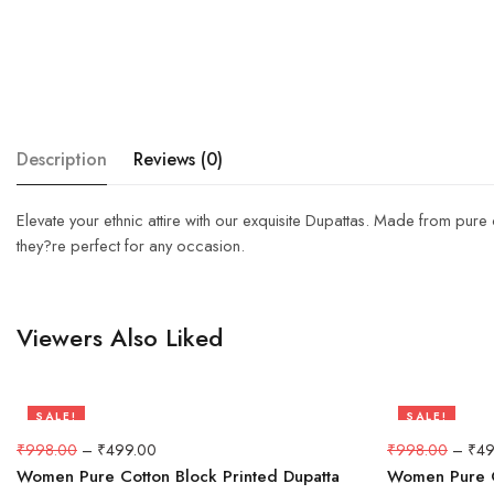
Description
Reviews (0)
Elevate your ethnic attire with our exquisite Dupattas. Made from pure
they?re perfect for any occasion.
Viewers Also Liked
SALE!
SALE!
50%
50%
₹
998.00
–
₹
499.00
₹
998.00
–
₹
49
Women Pure Cotton Block Printed Dupatta
Women Pure C