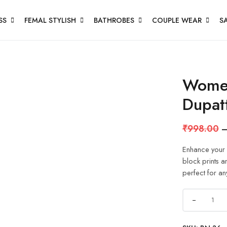
SS
FEMAL STYLISH
BATHROBES
COUPLE WEAR
S
Women
Dupat
₹
998.00
Enhance your e
block prints a
perfect for an