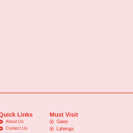
Quick Links
Must Visit
About Us
Saree
Contect Us
Lahenga