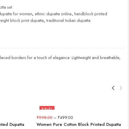
tta set
dupatta for women
,
ethnic dupatta online
,
handblock printed
weight block print dupatta
,
traditional Indian dupatta
nd laced borders for a touch of elegance. Lightweight and breathable,
SALE!
50%
₹
998.00
–
₹
499.00
nted Dupatta
Women Pure Cotton Block Printed Dupatta