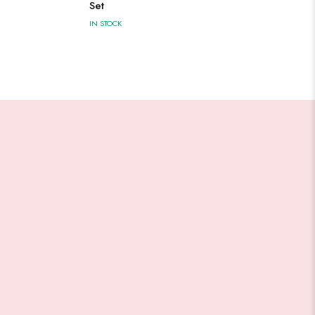
Set
IN STOCK