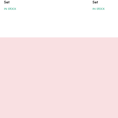
Set
Set
IN STOCK
IN STOCK