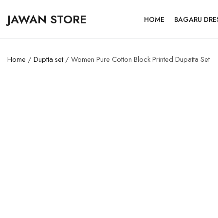
JAWAN STORE
HOME
BAGARU DRE
Home
/
Duptta set
/ Women Pure Cotton Block Printed Dupatta Set
SALE!
50%