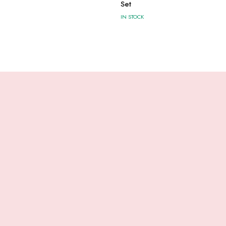
Set
IN STOCK