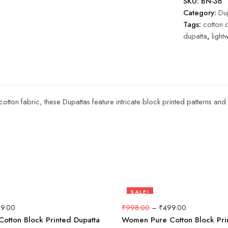
SKU:
BN-36
Category:
Dup
Tags:
cotton 
dupatta
,
light
 cotton fabric, these Dupattas feature intricate block printed patterns a
SALE!
50%
9.00
₹
998.00
–
₹
499.00
otton Block Printed Dupatta
Women Pure Cotton Block Pri