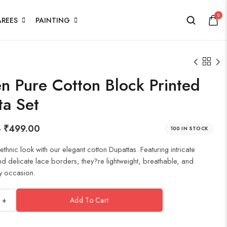
0
AREES
PAINTING
 Pure Cotton Block Printed
ta Set
–
₹
499.00
100 IN STOCK
thnic look with our elegant cotton Dupattas. Featuring intricate
nd delicate lace borders, they?re lightweight, breathable, and
y occasion.
+
Add To Cart