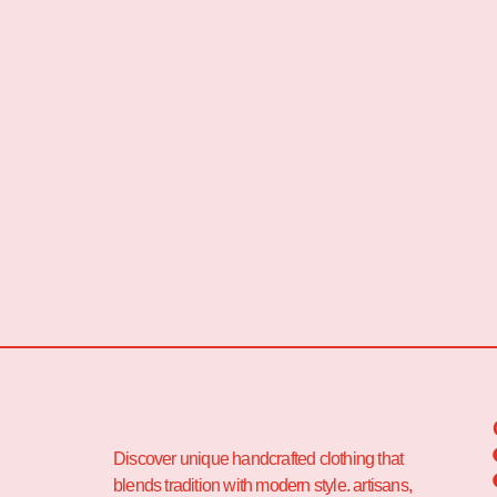
Discover unique handcrafted clothing that
blends tradition with modern style. artisans,