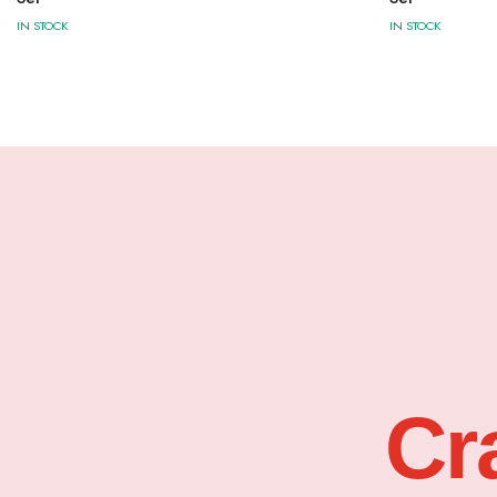
IN STOCK
IN STOCK
Cr