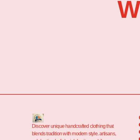
W
Discover unique handcrafted clothing that
blends tradition with modern style. artisans,