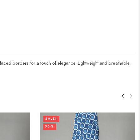
nd laced borders for a touch of elegance. Lightweight and breathable,
SALE!
50%