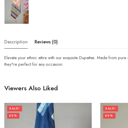
Description
Reviews (0)
Elevate your ethnic attire with our exquisite Dupattas. Made from pure
they?re perfect for any occasion.
Viewers Also Liked
SALE!
SALE!
50%
50%