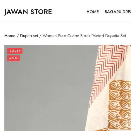
JAWAN STORE
HOME
BAGARU DRE
Home
/
Duptta set
/ Women Pure Cotton Block Printed Dupatta Set
SALE!
50%