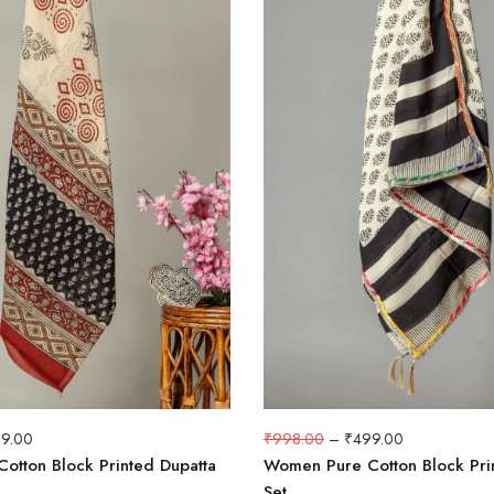
9.00
₹
998.00
–
₹
499.00
otton Block Printed Dupatta
Women Pure Cotton Block Pri
Set