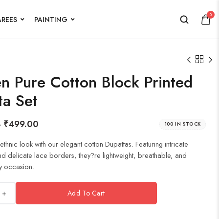
0
AREES
PAINTING
 Pure Cotton Block Printed
ta Set
–
₹
499.00
100 IN STOCK
thnic look with our elegant cotton Dupattas. Featuring intricate
nd delicate lace borders, they?re lightweight, breathable, and
y occasion.
+
Add To Cart