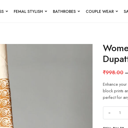
SS
FEMAL STYLISH
BATHROBES
COUPLE WEAR
S
Women
Dupat
₹
998.00
Enhance your e
block prints a
perfect for an