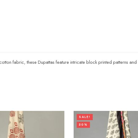
 cotton fabric, these Dupattas feature intricate block printed patterns a
SALE!
50%