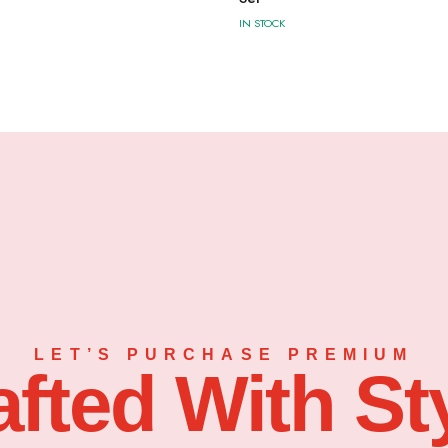
IN STOCK
LET’S PURCHASE PREMIUM
afted With Sty