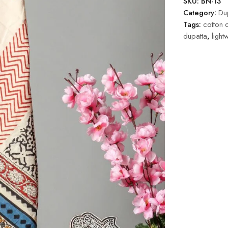
SKU:
BN-13
Category:
Dup
Tags:
cotton 
dupatta
,
light