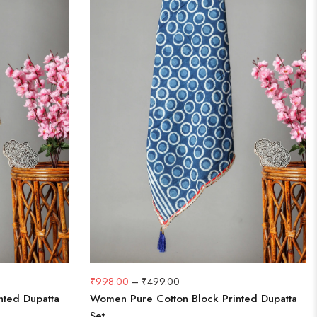
₹
998.00
–
₹
499.00
nted Dupatta
Women Pure Cotton Block Printed Dupatta
Set