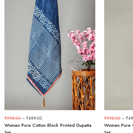
₹
998.00
–
₹
499.00
₹
998.00
–
₹
49
Women Pure Cotton Block Printed Dupatta
Women Pure C
Set
Set