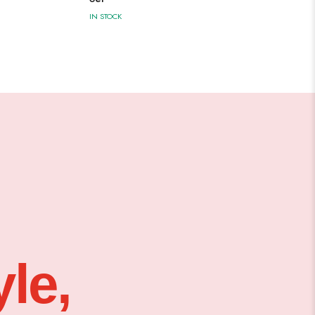
IN STOCK
le,