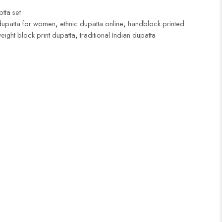
tta set
dupatta for women
,
ethnic dupatta online
,
handblock printed
weight block print dupatta
,
traditional Indian dupatta