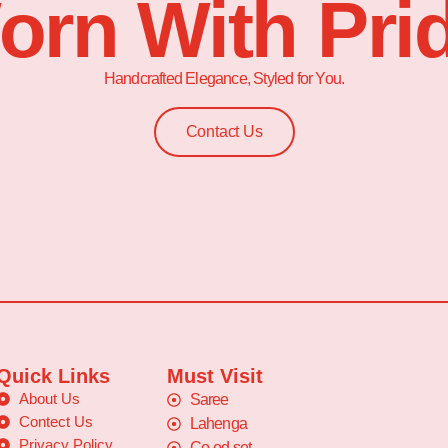
orn With Prid
Handcrafted Elegance, Styled for You.
Contact Us
Quick Links
Must Visit
About Us
Saree
Contect Us
Lahenga
Privacy Policy
Co-od set