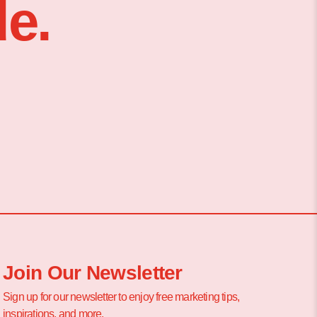
e.
Join Our Newsletter
Sign up for our newsletter to enjoy free marketing tips,
inspirations, and more.