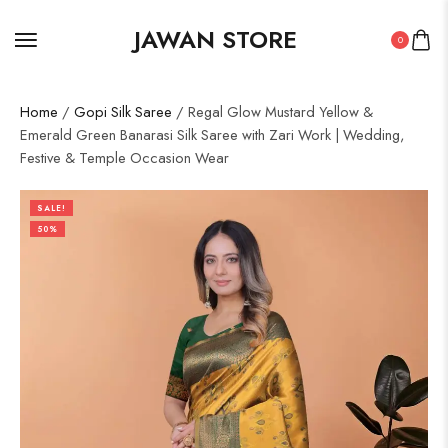
JAWAN STORE
0
Home
/
Gopi Silk Saree
/ Regal Glow Mustard Yellow &
Emerald Green Banarasi Silk Saree with Zari Work | Wedding,
Festive & Temple Occasion Wear
SALE!
50%