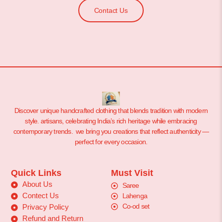
Contact Us
Discover unique handcrafted clothing that blends tradition with modern
style. artisans, celebrating India’s rich heritage while embracing
contemporary trends. we bring you creations that reflect authenticity —
perfect for every occasion.
Quick Links
Must Visit
About Us
Saree
Contect Us
Lahenga
Co-od set
Privacy Policy
Refund and Return