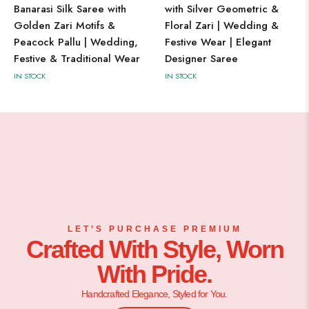
Banarasi Silk Saree with
with Silver Geometric &
Golden Zari Motifs &
Floral Zari | Wedding &
Peacock Pallu | Wedding,
Festive Wear | Elegant
Festive & Traditional Wear
Designer Saree
IN STOCK
IN STOCK
LET’S PURCHASE PREMIUM
Crafted With Style, Worn
With Pride.
Handcrafted Elegance, Styled for You.