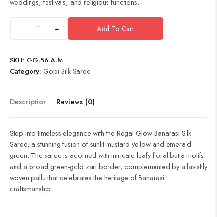
weddings, festivals, and religious functions.
+
Add To Cart
SKU:
GG-56 A-M
Category:
Gopi Silk Saree
Description
Reviews (0)
Step into timeless elegance with the Regal Glow Banarasi Silk
Saree, a stunning fusion of sunlit mustard yellow and emerald
green. The saree is adorned with intricate leafy floral butta motifs
and a broad green-gold zari border, complemented by a lavishly
woven pallu that celebrates the heritage of Banarasi
craftsmanship.