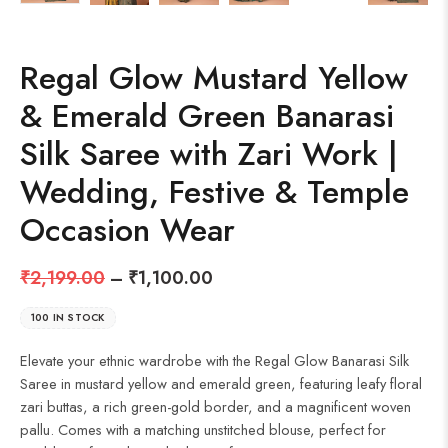
Regal Glow Mustard Yellow
& Emerald Green Banarasi
Silk Saree with Zari Work |
Wedding, Festive & Temple
Occasion Wear
₹
2,199.00
–
₹
1,100.00
100 IN STOCK
Elevate your ethnic wardrobe with the Regal Glow Banarasi Silk
Saree in mustard yellow and emerald green, featuring leafy floral
zari buttas, a rich green-gold border, and a magnificent woven
pallu. Comes with a matching unstitched blouse, perfect for