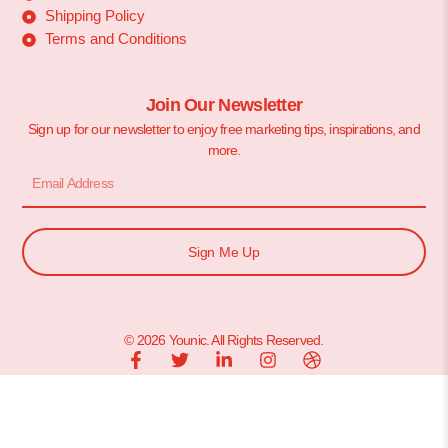
Shipping Policy
Terms and Conditions
Join Our Newsletter
Sign up for our newsletter to enjoy free marketing tips, inspirations, and
more.
Sign Me Up
© 2026 Younic. All Rights Reserved.