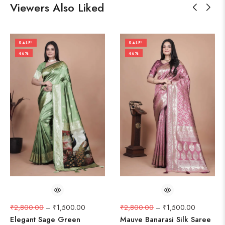
Viewers Also Liked
SALE!
SALE!
46%
46%
₹
2,800.00
–
₹
1,500.00
₹
2,800.00
–
₹
1,500.00
Elegant Sage Green
Mauve Banarasi Silk Saree