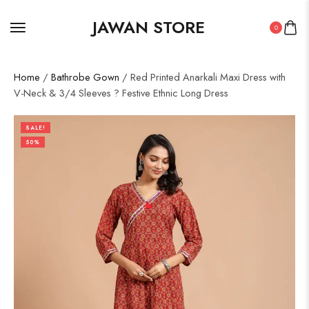
JAWAN STORE
0
Home
/
Bathrobe Gown
/ Red Printed Anarkali Maxi Dress with
V-Neck & 3/4 Sleeves ? Festive Ethnic Long Dress
SALE!
50%