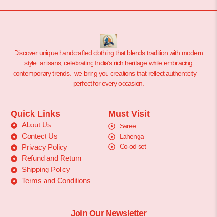
Discover unique handcrafted clothing that blends tradition with modern
style. artisans, celebrating India’s rich heritage while embracing
contemporary trends. we bring you creations that reflect authenticity —
perfect for every occasion.
Quick Links
Must Visit
About Us
Saree
Contect Us
Lahenga
Co-od set
Privacy Policy
Refund and Return
Shipping Policy
Terms and Conditions
Join Our Newsletter