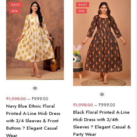
SALE!
SALE!
50%
50%
₹
1,998.00
–
₹
999.00
₹
1,998.00
–
₹
999.00
Navy Blue Ethnic Floral
Black Floral Printed A-Line
Printed A-Line Midi Dress
Midi Dress with 3/4th
with 3/4 Sleeves & Front
Sleeves ? Elegant Casual &
Buttons ? Elegant Casual
Party Wear
Wear