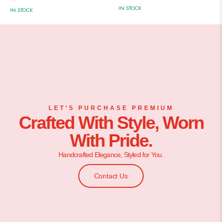
IN STOCK
IN STOCK
LET’S PURCHASE PREMIUM
Crafted With Style, Worn
With Pride.
Handcrafted Elegance, Styled for You.
Contact Us