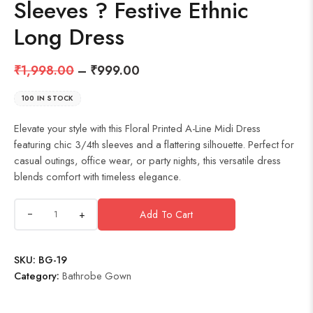
Sleeves ? Festive Ethnic
Long Dress
₹
1,998.00
–
₹
999.00
100 IN STOCK
Elevate your style with this Floral Printed A-Line Midi Dress
featuring chic 3/4th sleeves and a flattering silhouette. Perfect for
casual outings, office wear, or party nights, this versatile dress
blends comfort with timeless elegance.
+
Add To Cart
SKU:
BG-19
Category:
Bathrobe Gown