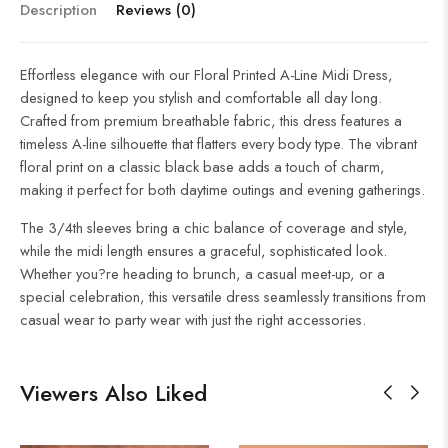
Description
Reviews (0)
Effortless elegance with our Floral Printed A-Line Midi Dress,
designed to keep you stylish and comfortable all day long.
Crafted from premium breathable fabric, this dress features a
timeless A-line silhouette that flatters every body type. The vibrant
floral print on a classic black base adds a touch of charm,
making it perfect for both daytime outings and evening gatherings.
The 3/4th sleeves bring a chic balance of coverage and style,
while the midi length ensures a graceful, sophisticated look.
Whether you?re heading to brunch, a casual meet-up, or a
special celebration, this versatile dress seamlessly transitions from
casual wear to party wear with just the right accessories.
Viewers Also Liked