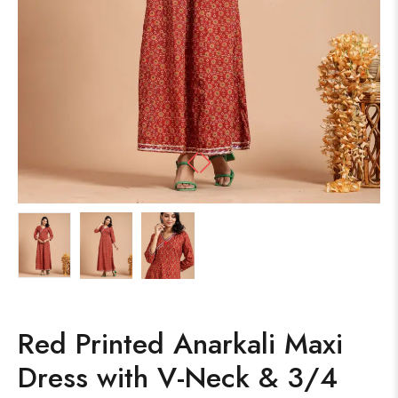
Red Printed Anarkali Maxi
Dress with V-Neck & 3/4