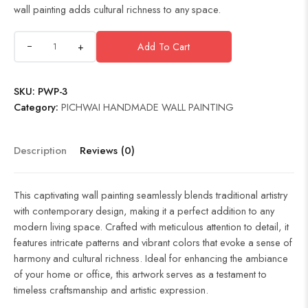
wall painting adds cultural richness to any space.
+
Add To Cart
SKU:
PWP-3
Category:
PICHWAI HANDMADE WALL PAINTING
Description
Reviews (0)
This captivating wall painting seamlessly blends traditional artistry
with contemporary design, making it a perfect addition to any
modern living space. Crafted with meticulous attention to detail, it
features intricate patterns and vibrant colors that evoke a sense of
harmony and cultural richness. Ideal for enhancing the ambiance
of your home or office, this artwork serves as a testament to
timeless craftsmanship and artistic expression.