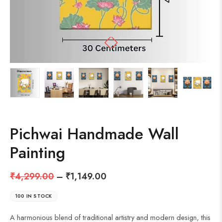
Pichwai Handmade Wall
Painting
₹
4,299.00
–
₹
1,149.00
100 IN STOCK
A harmonious blend of traditional artistry and modern design, this