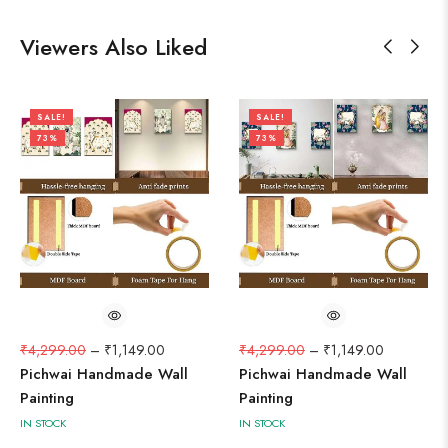
Viewers Also Liked
SALE!
SALE!
73%
73%
₹
4,299.00
–
₹
1,149.00
₹
4,299.00
–
₹
1,149.00
Pichwai Handmade Wall
Pichwai Handmade Wall
Painting
Painting
IN STOCK
IN STOCK