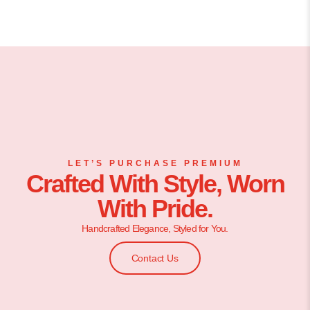
LET’S PURCHASE PREMIUM
Crafted With Style, Worn
With Pride.
Handcrafted Elegance, Styled for You.
Contact Us