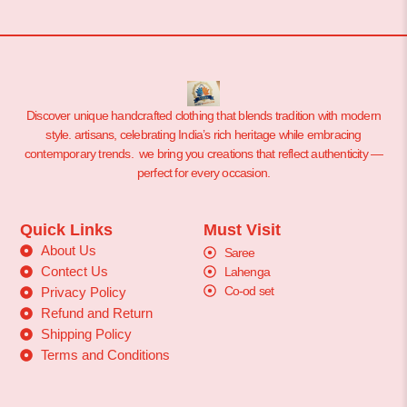
Discover unique handcrafted clothing that blends tradition with modern
style. artisans, celebrating India’s rich heritage while embracing
contemporary trends. we bring you creations that reflect authenticity —
perfect for every occasion.
Quick Links
Must Visit
About Us
Saree
Contect Us
Lahenga
Co-od set
Privacy Policy
Refund and Return
Shipping Policy
Terms and Conditions