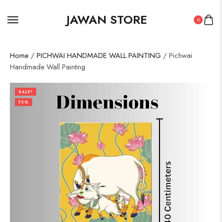
JAWAN STORE
0
Home
/
PICHWAI HANDMADE WALL PAINTING
/ Pichwai
Handmade Wall Painting
SALE!
73%