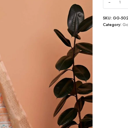
SKU:
GG-50
Category:
Go