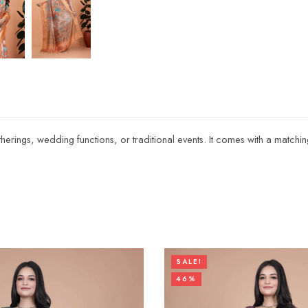
atherings, wedding functions, or traditional events. It comes with a matchi
SALE!
46%