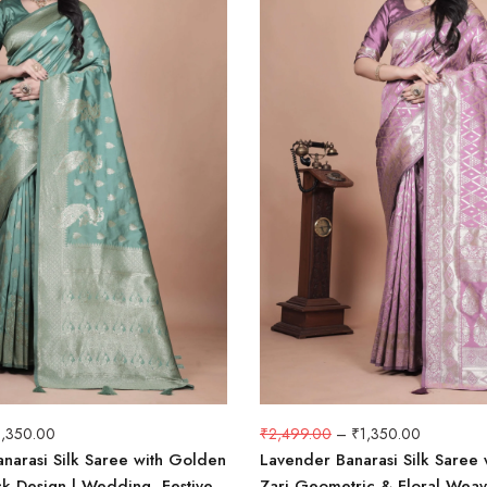
1,350.00
₹
2,499.00
–
₹
1,350.00
narasi Silk Saree with Golden
Lavender Banarasi Silk Saree w
k Design | Wedding, Festive
Zari Geometric & Floral Weav