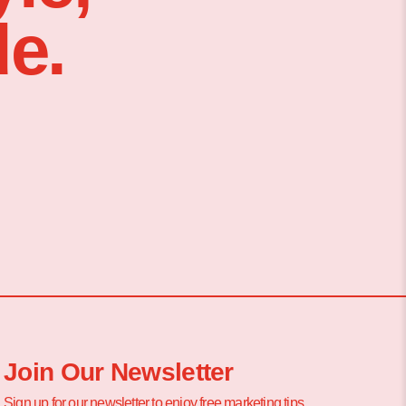
e.
Join Our Newsletter
Sign up for our newsletter to enjoy free marketing tips,