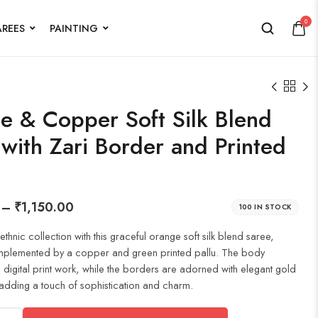
0
AREES
PAINTING
e & Copper Soft Silk Blend
with Zari Border and Printed
–
₹
1,150.00
100 IN STOCK
thnic collection with this graceful orange soft silk blend saree,
omplemented by a copper and green printed pallu. The body
e digital print work, while the borders are adorned with elegant gold
adding a touch of sophistication and charm.