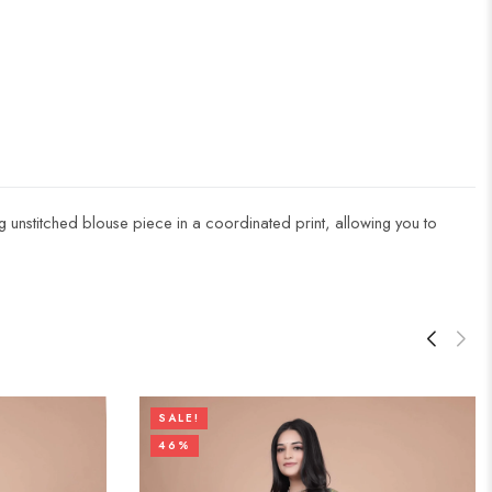
ng unstitched blouse piece in a coordinated print, allowing you to
SALE!
46%