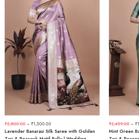
₹
2,800.00
–
₹
1,500.00
₹
2,499.00
–
₹
Lavender Banarasi Silk Saree with Golden
Mint Green Ba
Zari & Peacock Motif Pallu | Wedding,
Zari & Peacoc