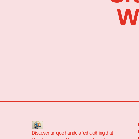
W
Discover unique handcrafted clothing that