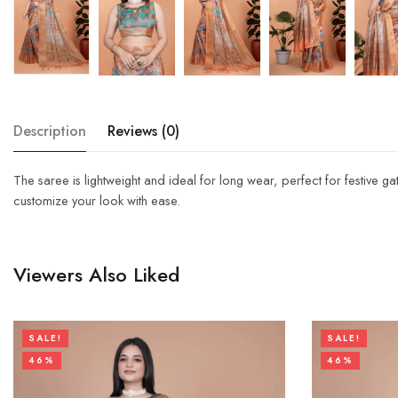
Description
Reviews (0)
The saree is lightweight and ideal for long wear, perfect for festive g
customize your look with ease.
Viewers Also Liked
SALE!
SALE!
46%
46%