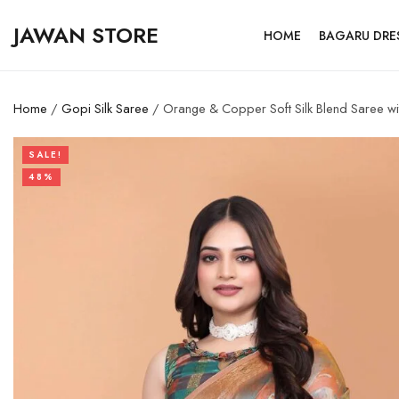
JAWAN STORE
HOME
BAGARU DRE
Home
/
Gopi Silk Saree
/ Orange & Copper Soft Silk Blend Saree wit
SALE!
48%