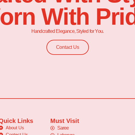
orn With Prid
Handcrafted Elegance, Styled for You.
Contact Us
Quick Links
Must Visit
About Us
Saree
Contect Us