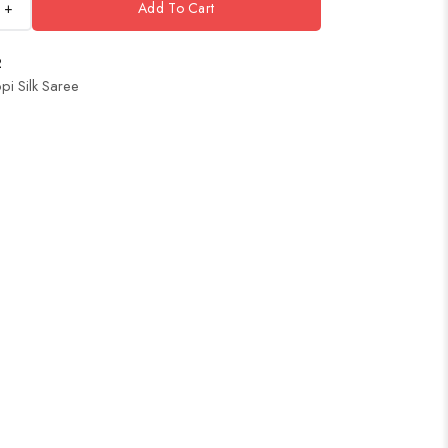
+
Add To Cart
2
pi Silk Saree