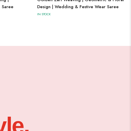
l Saree
Design | Wedding & Festive Wear Saree
IN STOCK
le,