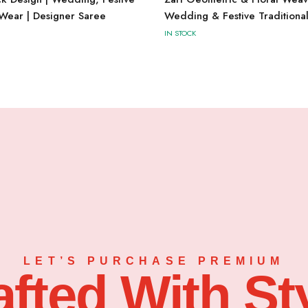
 Wear | Designer Saree
Wedding & Festive Traditiona
IN STOCK
LET’S PURCHASE PREMIUM
afted With Sty