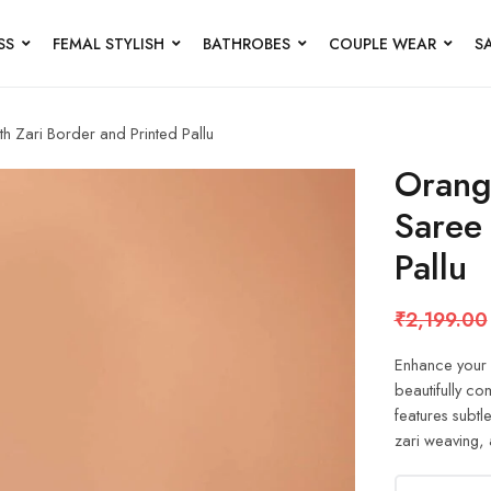
SS
FEMAL STYLISH
BATHROBES
COUPLE WEAR
S
h Zari Border and Printed Pallu
Orang
Saree 
Pallu
₹
2,199.00
Enhance your e
beautifully c
features subtl
zari weaving, 