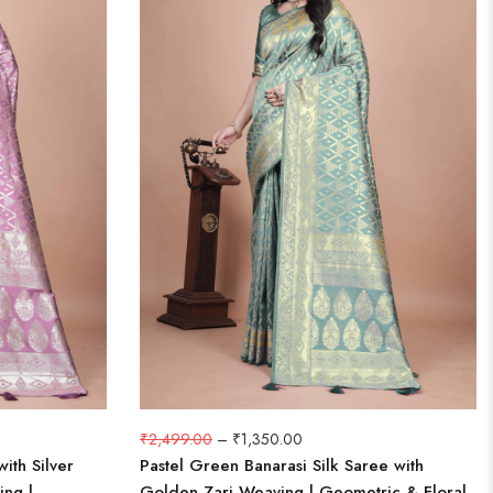
₹
2,499.00
–
₹
1,350.00
ith Silver
Pastel Green Banarasi Silk Saree with
ing |
Golden Zari Weaving | Geometric & Floral