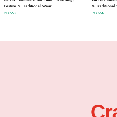
Festive & Traditional Wear
& Traditional
IN STOCK
IN STOCK
Cr