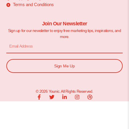
Terms and Conditions
Join Our Newsletter
Sign up for our newsletter to enjoy free marketing tips, inspirations, and
more.
Sign Me Up
© 2026 Younic. All Rights Reserved.