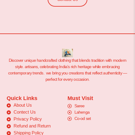
Discover unique handcrafted clothing that blends tradition with modern
style. artisans, celebrating India’s rich heritage while embracing
contemporary trends. we bring you creations that reflect authenticity —
perfect for every occasion.
Quick Links
Must Visit
About Us
Saree
Contect Us
Lahenga
Co-od set
Privacy Policy
Refund and Return
Shipping Policy