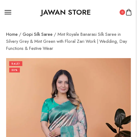
JAWAN STORE
0
Home
/
Gopi Silk Saree
/ Mint Royale Banarasi Silk Saree in
Silvery Grey & Mint Green with Floral Zari Work | Wedding, Day
Functions & Festive Wear
SALE!
50%