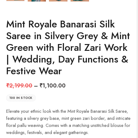
Mint Royale Banarasi Silk
Saree in Silvery Grey & Mint
Green with Floral Zari Work
| Wedding, Day Functions &
Festive Wear
₹
2,199.00
–
₹
1,100.00
100 IN STOCK
Elevate your ethnic look with the Mint Royale Banarasi Silk Saree,
featuring a silvery grey base, mint green zari border, and intricate
floral pallu weaving. Comes with a matching unstitched blouse for
weddings, festivals, and elegant gatherings.