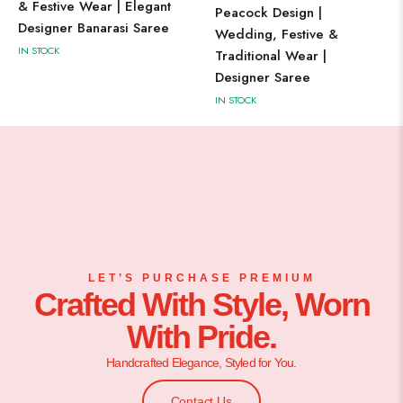
& Festive Wear | Elegant
Peacock Design |
Designer Banarasi Saree
Wedding, Festive &
IN STOCK
Traditional Wear |
Designer Saree
IN STOCK
LET’S PURCHASE PREMIUM
Crafted With Style, Worn
With Pride.
Handcrafted Elegance, Styled for You.
Contact Us