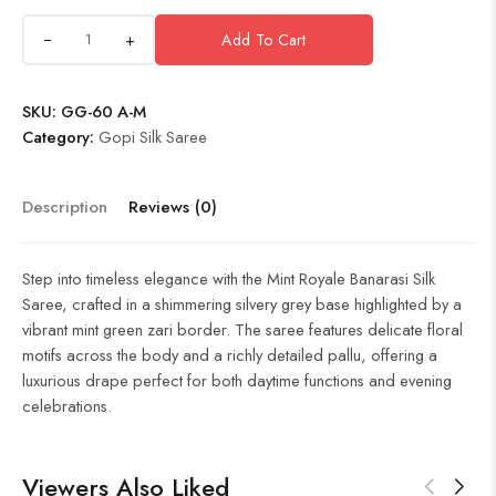
+
Add To Cart
SKU:
GG-60 A-M
Category:
Gopi Silk Saree
Description
Reviews (0)
Step into timeless elegance with the Mint Royale Banarasi Silk
Saree, crafted in a shimmering silvery grey base highlighted by a
vibrant mint green zari border. The saree features delicate floral
motifs across the body and a richly detailed pallu, offering a
luxurious drape perfect for both daytime functions and evening
celebrations.
Viewers Also Liked