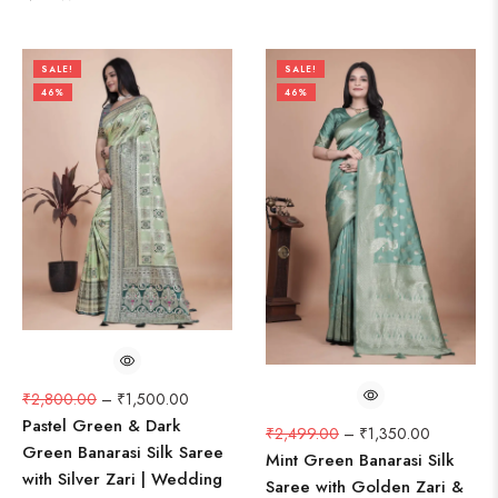
SALE!
SALE!
46%
46%
₹
2,800.00
–
₹
1,500.00
Pastel Green & Dark
₹
2,499.00
–
₹
1,350.00
Green Banarasi Silk Saree
Mint Green Banarasi Silk
with Silver Zari | Wedding
Saree with Golden Zari &