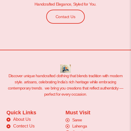
Handcrafted Elegance, Styled for You.
Contact Us
Discover unique handcrafted clothing that blends tradition with modern
style. artisans, celebrating India’s rich heritage while embracing
contemporary trends. we bring you creations that reflect authenticity —
perfect for every occasion.
Quick Links
Must Visit
About Us
Saree
Contect Us
Lahenga