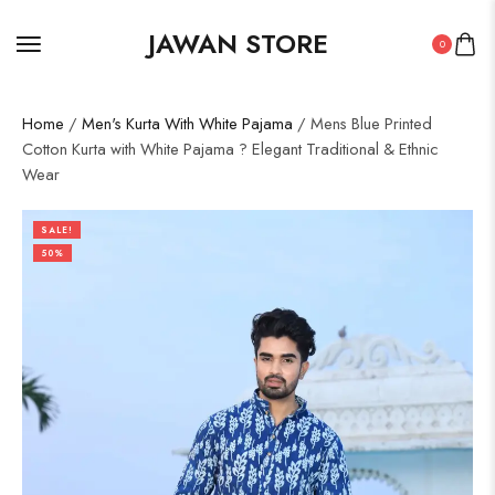
JAWAN STORE
0
Home
/
Men's Kurta With White Pajama
/ Mens Blue Printed
Cotton Kurta with White Pajama ? Elegant Traditional & Ethnic
Wear
SALE!
50%