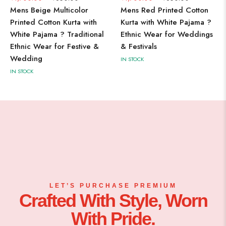
Mens Beige Multicolor
Mens Red Printed Cotton
M
Printed Cotton Kurta with
Kurta with White Pajama ?
K
White Pajama ? Traditional
Ethnic Wear for Weddings
Tr
Ethnic Wear for Festive &
& Festivals
F
Wedding
IN STOCK
IN
IN STOCK
LET’S PURCHASE PREMIUM
Crafted With Style, Worn
With Pride.