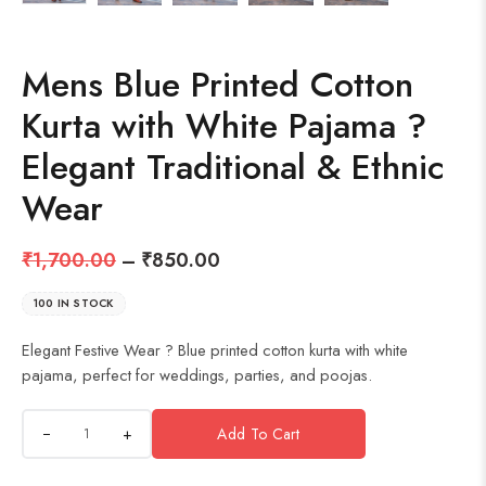
Mens Blue Printed Cotton
Kurta with White Pajama ?
Elegant Traditional & Ethnic
Wear
₹
1,700.00
–
₹
850.00
100 IN STOCK
Elegant Festive Wear ? Blue printed cotton kurta with white
pajama, perfect for weddings, parties, and poojas.
+
Add To Cart