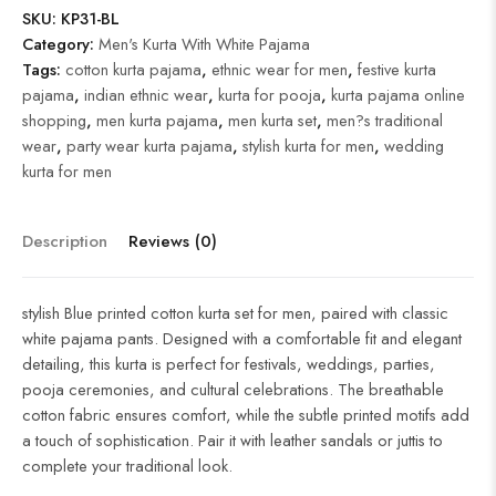
SKU:
KP31-BL
Category:
Men's Kurta With White Pajama
Tags:
cotton kurta pajama
,
ethnic wear for men
,
festive kurta
pajama
,
indian ethnic wear
,
kurta for pooja
,
kurta pajama online
shopping
,
men kurta pajama
,
men kurta set
,
men?s traditional
wear
,
party wear kurta pajama
,
stylish kurta for men
,
wedding
kurta for men
Description
Reviews (0)
stylish Blue printed cotton kurta set for men, paired with classic
white pajama pants. Designed with a comfortable fit and elegant
detailing, this kurta is perfect for festivals, weddings, parties,
pooja ceremonies, and cultural celebrations. The breathable
cotton fabric ensures comfort, while the subtle printed motifs add
a touch of sophistication. Pair it with leather sandals or juttis to
complete your traditional look.