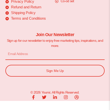
Co-od set
Privacy Policy
Refund and Return
Shipping Policy
Terms and Conditions
Join Our Newsletter
Sign up for our newsletter to enjoy free marketing tips, inspirations, and
more.
Sign Me Up
© 2026 Younic. All Rights Reserved.