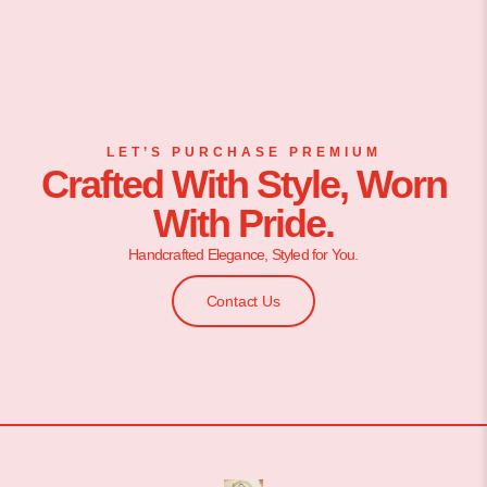
LET’S PURCHASE PREMIUM
Crafted With Style, Worn
With Pride.
Handcrafted Elegance, Styled for You.
Contact Us