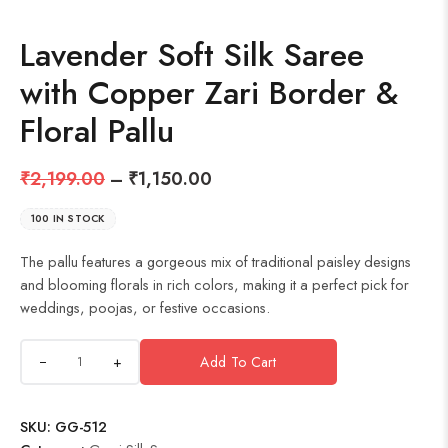
Lavender Soft Silk Saree
with Copper Zari Border &
Floral Pallu
₹
2,199.00
–
₹
1,150.00
100 IN STOCK
The pallu features a gorgeous mix of traditional paisley designs
and blooming florals in rich colors, making it a perfect pick for
weddings, poojas, or festive occasions.
+
Add To Cart
SKU:
GG-512