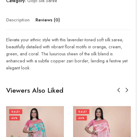
Category:
Gopi Silk Saree
Description
Reviews (0)
Elevate your ethnic style with this lavender-toned soft silk saree,
beautifully detailed with vibrant floral motifs in orange, cream,
green, and coral. The luxurious sheen of the silk blend is
enhanced with a subtle copper zari border, lending a festive yet
elegant look.
Viewers Also Liked
SALE!
SALE!
46%
46%