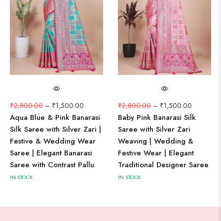
₹
2,800.00
–
₹
1,500.00
₹
2,800.00
–
₹
1,500.00
Aqua Blue & Pink Banarasi
Baby Pink Banarasi Silk
Silk Saree with Silver Zari |
Saree with Silver Zari
Festive & Wedding Wear
Weaving | Wedding &
Saree | Elegant Banarasi
Festive Wear | Elegant
Saree with Contrast Pallu
Traditional Designer Saree
IN STOCK
IN STOCK