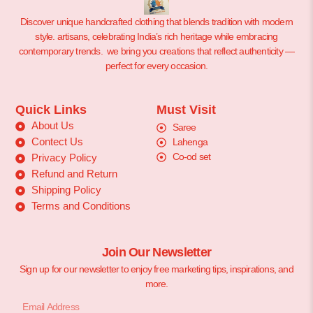
Discover unique handcrafted clothing that blends tradition with modern
style. artisans, celebrating India’s rich heritage while embracing
contemporary trends. we bring you creations that reflect authenticity —
perfect for every occasion.
Quick Links
Must Visit
About Us
Saree
Contect Us
Lahenga
Co-od set
Privacy Policy
Refund and Return
Shipping Policy
Terms and Conditions
Join Our Newsletter
Sign up for our newsletter to enjoy free marketing tips, inspirations, and
more.