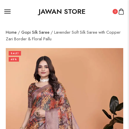
JAWAN STORE
0
Home
/
Gopi Silk Saree
/ Lavender Soft Silk Saree with Copper
Zari Border & Floral Pallu
SALE!
48%