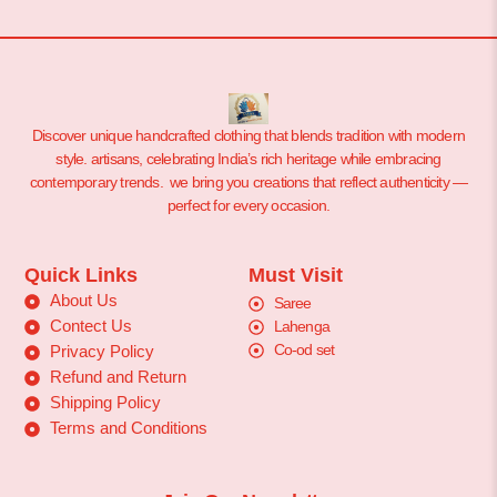
Discover unique handcrafted clothing that blends tradition with modern
style. artisans, celebrating India’s rich heritage while embracing
contemporary trends. we bring you creations that reflect authenticity —
perfect for every occasion.
Quick Links
Must Visit
About Us
Saree
Contect Us
Lahenga
Co-od set
Privacy Policy
Refund and Return
Shipping Policy
Terms and Conditions