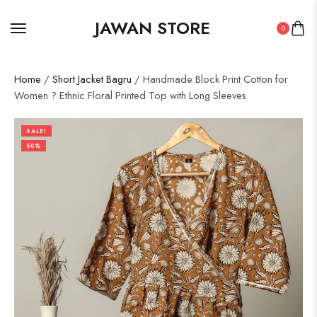
JAWAN STORE
0
Home
/
Short Jacket Bagru
/ Handmade Block Print Cotton for
Women ? Ethnic Floral Printed Top with Long Sleeves
SALE!
50%