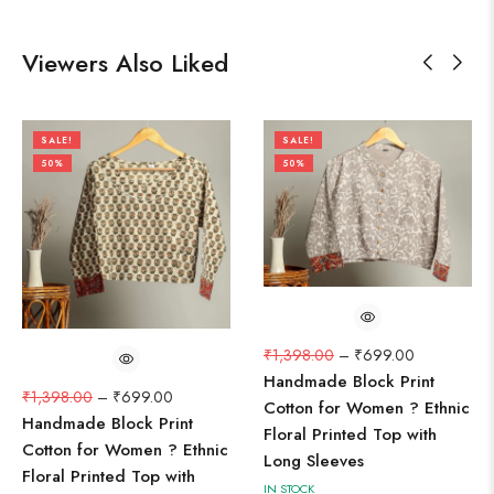
Viewers Also Liked
SALE!
SALE!
50%
50%
₹
1,398.00
–
₹
699.00
Handmade Block Print
₹
1,398.00
–
₹
699.00
Cotton for Women ? Ethnic
Handmade Block Print
Floral Printed Top with
Cotton for Women ? Ethnic
Long Sleeves
Floral Printed Top with
IN STOCK