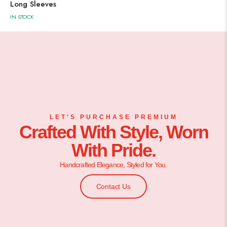
Long Sleeves
IN STOCK
LET’S PURCHASE PREMIUM
Crafted With Style, Worn
With Pride.
Handcrafted Elegance, Styled for You.
Contact Us