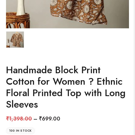
Handmade Block Print
Cotton for Women ? Ethnic
Floral Printed Top with Long
Sleeves
₹
1,398.00
–
₹
699.00
100 IN STOCK