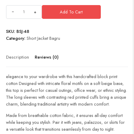
+
Add To Cart
SKU:
BSJ-48
Category:
Short Jacket Bagru
Description
Reviews (0)
elegance to your wardrobe with this handcrafted block print
cotton Designed with intricate floral motifs on a soft beige base,
this top is perfect for casual outings, office wear, or ethnic styling.
The long sleeves with contrasting red printed cuffs bring a unique
charm, blending traditional artistry with modern comfort.
Made from breathable cotton fabric, it ensures all-day comfort
while keeping you stylish. Pair it with jeans, palazzos, or skirts for
a versatile look that transitions seamlessly from day to night.