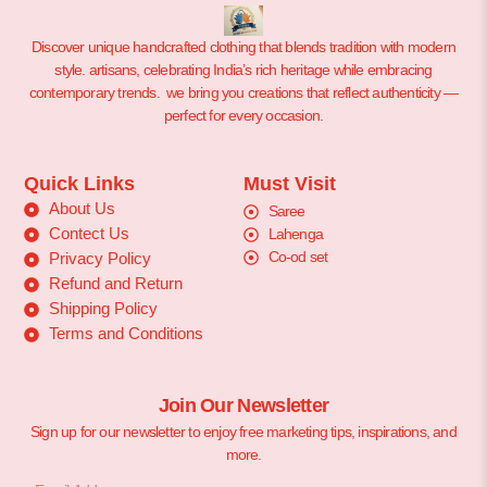
Discover unique handcrafted clothing that blends tradition with modern
style. artisans, celebrating India’s rich heritage while embracing
contemporary trends. we bring you creations that reflect authenticity —
perfect for every occasion.
Quick Links
Must Visit
About Us
Saree
Contect Us
Lahenga
Co-od set
Privacy Policy
Refund and Return
Shipping Policy
Terms and Conditions
Join Our Newsletter
Sign up for our newsletter to enjoy free marketing tips, inspirations, and
more.