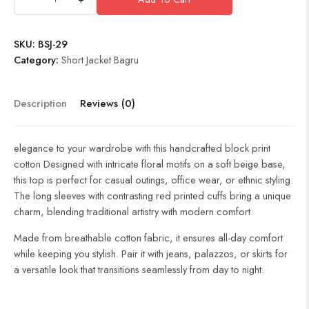
SKU:
BSJ-29
Category:
Short Jacket Bagru
Description
Reviews (0)
elegance to your wardrobe with this handcrafted block print
cotton Designed with intricate floral motifs on a soft beige base,
this top is perfect for casual outings, office wear, or ethnic styling.
The long sleeves with contrasting red printed cuffs bring a unique
charm, blending traditional artistry with modern comfort.
Made from breathable cotton fabric, it ensures all-day comfort
while keeping you stylish. Pair it with jeans, palazzos, or skirts for
a versatile look that transitions seamlessly from day to night.