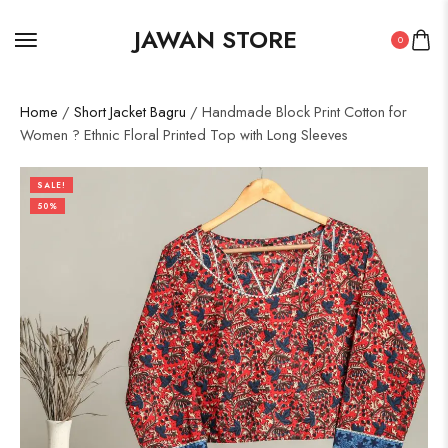
JAWAN STORE
0
Home
/
Short Jacket Bagru
/ Handmade Block Print Cotton for
Women ? Ethnic Floral Printed Top with Long Sleeves
SALE!
50%