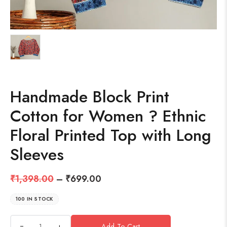
Handmade Block Print
Cotton for Women ? Ethnic
Floral Printed Top with Long
Sleeves
₹
1,398.00
–
₹
699.00
100 IN STOCK
+
Add To Cart