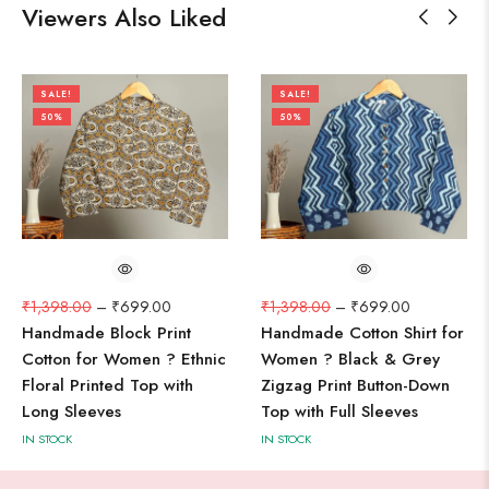
Viewers Also Liked
SALE!
SALE!
50%
50%
₹
1,398.00
–
₹
699.00
₹
1,398.00
–
₹
699.00
Handmade Block Print
Handmade Cotton Shirt for
Cotton for Women ? Ethnic
Women ? Black & Grey
Floral Printed Top with
Zigzag Print Button-Down
Long Sleeves
Top with Full Sleeves
IN STOCK
IN STOCK