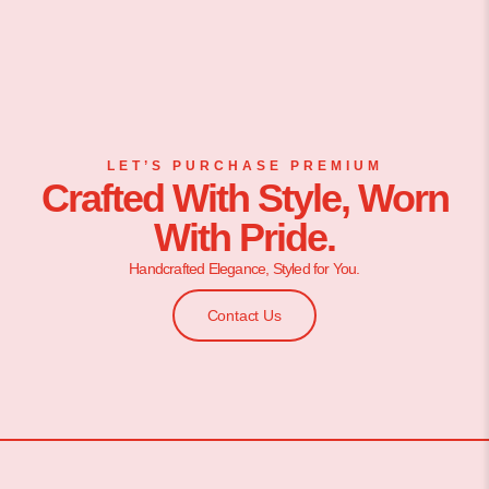
LET’S PURCHASE PREMIUM
Crafted With Style, Worn
With Pride.
Handcrafted Elegance, Styled for You.
Contact Us