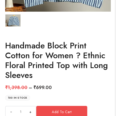
Handmade Block Print
Cotton for Women ? Ethnic
Floral Printed Top with Long
Sleeves
₹
1,398.00
–
₹
699.00
100 IN STOCK
+
Add To Cart