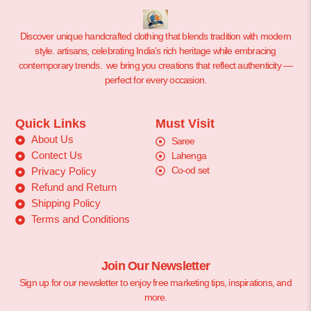
Discover unique handcrafted clothing that blends tradition with modern
style. artisans, celebrating India’s rich heritage while embracing
contemporary trends. we bring you creations that reflect authenticity —
perfect for every occasion.
Quick Links
Must Visit
About Us
Saree
Contect Us
Lahenga
Co-od set
Privacy Policy
Refund and Return
Shipping Policy
Terms and Conditions
Join Our Newsletter
Sign up for our newsletter to enjoy free marketing tips, inspirations, and
more.