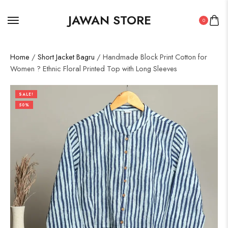
JAWAN STORE
0
Home
/
Short Jacket Bagru
/ Handmade Block Print Cotton for
Women ? Ethnic Floral Printed Top with Long Sleeves
SALE!
50%