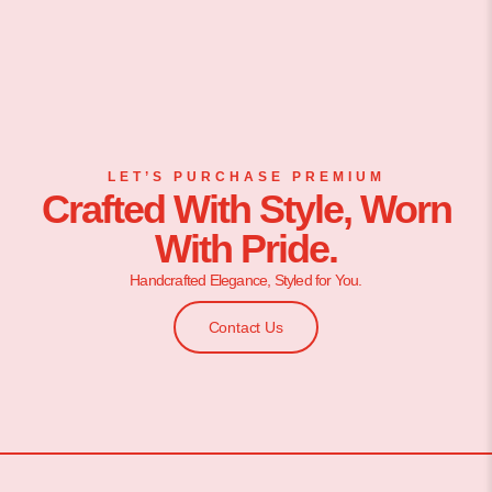
LET’S PURCHASE PREMIUM
Crafted With Style, Worn
With Pride.
Handcrafted Elegance, Styled for You.
Contact Us