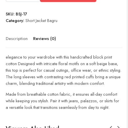
SKU:
BSJ-17
Category:
Short Jacket Bagru
Description
Reviews (0)
elegance to your wardrobe with this handcrafted block print
cotton Designed with intricate floral motifs on a soft beige base,
this top is perfect for casual outings, office wear, or ethnic styling.
The long sleeves with contrasting red printed cuffs bring a unique
charm, blending traditional artistry with modern comfort.
Made from breathable cotton fabric, it ensures all-day comfort
while keeping you stylish. Pair it with jeans, palazzos, or skirts for
a versatile look that transitions seamlessly from day to night.