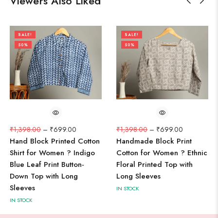
Viewers Also Liked
SALE!
SALE!
50%
50%
₹
1,398.00
–
₹
699.00
₹
1,398.00
–
₹
699.00
Hand Block Printed Cotton
Handmade Block Print
Shirt for Women ? Indigo
Cotton for Women ? Ethnic
Blue Leaf Print Button-
Floral Printed Top with
Down Top with Long
Long Sleeves
Sleeves
IN STOCK
IN STOCK