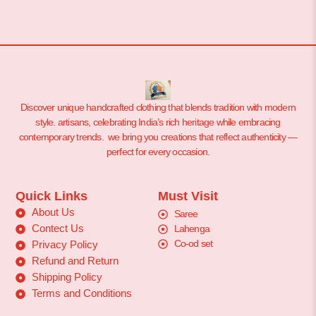
Discover unique handcrafted clothing that blends tradition with modern
style. artisans, celebrating India’s rich heritage while embracing
contemporary trends. we bring you creations that reflect authenticity —
perfect for every occasion.
Quick Links
Must Visit
About Us
Saree
Contect Us
Lahenga
Co-od set
Privacy Policy
Refund and Return
Shipping Policy
Terms and Conditions