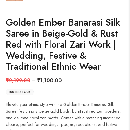
Golden Ember Banarasi Silk
Saree in Beige-Gold & Rust
Red with Floral Zari Work |
Wedding, Festive &
Traditional Ethnic Wear
₹
2,199.00
–
₹
1,100.00
100 IN STOCK
Elevate your ethnic style with the Golden Ember Banarasi Silk
Saree, featuring a beige-gold body, burnt rust red zari borders,
and delicate floral zari motifs. Comes with a matching unstitched
blouse, perfect for weddings, poojas, receptions, and festive