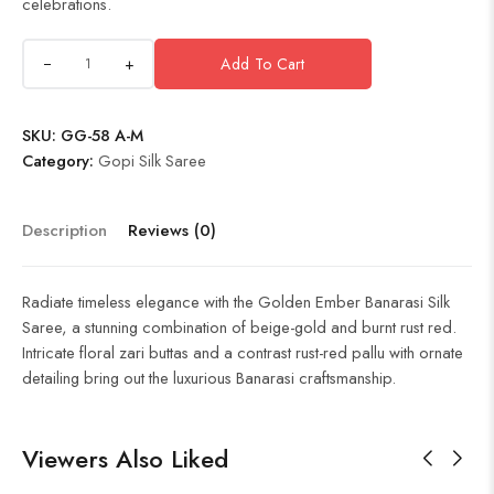
celebrations.
+
Add To Cart
SKU:
GG-58 A-M
Category:
Gopi Silk Saree
Description
Reviews (0)
Radiate timeless elegance with the Golden Ember Banarasi Silk
Saree, a stunning combination of beige-gold and burnt rust red.
Intricate floral zari buttas and a contrast rust-red pallu with ornate
detailing bring out the luxurious Banarasi craftsmanship.
Viewers Also Liked