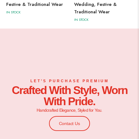
Festive & Traditional Wear
Wedding, Festive &
Traditional Wear
IN STOCK
IN STOCK
LET’S PURCHASE PREMIUM
Crafted With Style, Worn
With Pride.
Handcrafted Elegance, Styled for You.
Contact Us