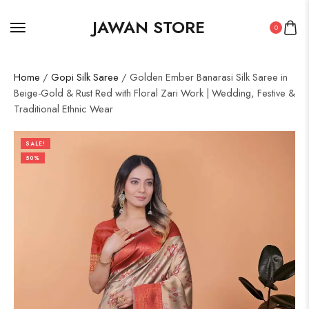
JAWAN STORE
0
Home
/
Gopi Silk Saree
/ Golden Ember Banarasi Silk Saree in
Beige-Gold & Rust Red with Floral Zari Work | Wedding, Festive &
Traditional Ethnic Wear
SALE!
50%