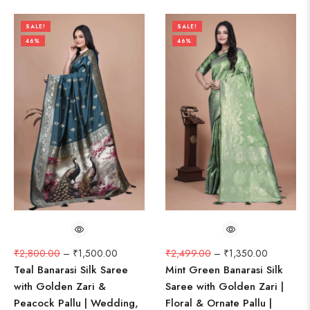
SALE!
SALE!
46%
46%
₹
2,800.00
–
₹
1,500.00
₹
2,499.00
–
₹
1,350.00
Teal Banarasi Silk Saree
Mint Green Banarasi Silk
with Golden Zari &
Saree with Golden Zari |
Peacock Pallu | Wedding,
Floral & Ornate Pallu |