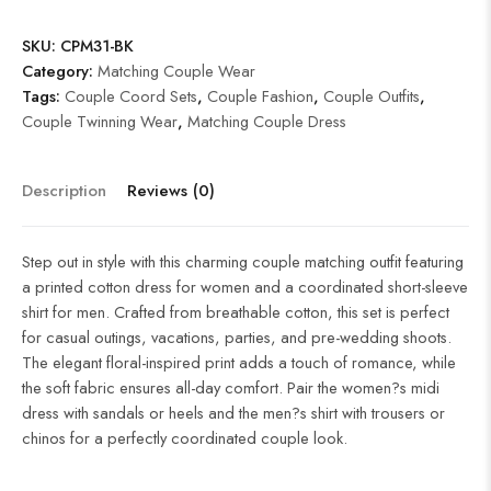
SKU:
CPM31-BK
Category:
Matching Couple Wear
Tags:
Couple Coord Sets
,
Couple Fashion
,
Couple Outfits
,
Couple Twinning Wear
,
Matching Couple Dress
Description
Reviews (0)
Step out in style with this charming couple matching outfit featuring
a printed cotton dress for women and a coordinated short-sleeve
shirt for men. Crafted from breathable cotton, this set is perfect
for casual outings, vacations, parties, and pre-wedding shoots.
The elegant floral-inspired print adds a touch of romance, while
the soft fabric ensures all-day comfort. Pair the women?s midi
dress with sandals or heels and the men?s shirt with trousers or
chinos for a perfectly coordinated couple look.