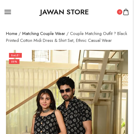
JAWAN STORE
0
Home
/
Matching Couple Wear
/ Couple Matching Outfit ? Black
Printed Cotton Midi Dress & Shirt Set, Ethnic Casual Wear
SALE!
50%