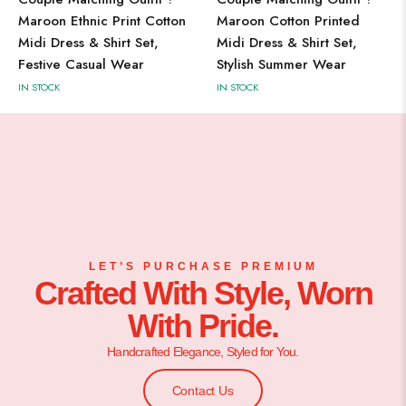
Maroon Ethnic Print Cotton
Maroon Cotton Printed
Midi Dress & Shirt Set,
Midi Dress & Shirt Set,
Festive Casual Wear
Stylish Summer Wear
IN STOCK
IN STOCK
LET’S PURCHASE PREMIUM
Crafted With Style, Worn
With Pride.
Handcrafted Elegance, Styled for You.
Contact Us