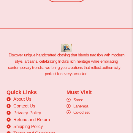
Discover unique handcrafted clothing that blends tradition with modern
style. artisans, celebrating India’s rich heritage while embracing
contemporary trends. we bring you creations that reflect authenticity —
perfect for every occasion.
Quick Links
Must Visit
About Us
Saree
Contect Us
Lahenga
Co-od set
Privacy Policy
Refund and Return
Shipping Policy