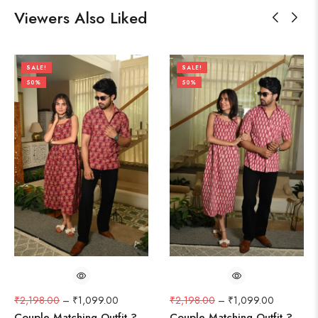
Viewers Also Liked
SALE!
SALE!
50%
50%
₹
2,198.00
–
₹
1,099.00
₹
2,198.00
–
₹
1,099.00
Couple Matching Outfit ?
Couple Matching Outfit ?