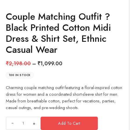
Couple Matching Outfit ?
Black Printed Cotton Midi
Dress & Shirt Set, Ethnic
Casual Wear
₹
2,198.00
–
₹
1,099.00
100 IN STOCK
Charming couple matching outfit featuring a floral-inspired cotton
dress for women and a coordinated short-sleeve shirt for men.
Made from breathable cotton, perfect for vacations, parties,
casual outings, and pre-wedding shoots.
+
Add To Cart