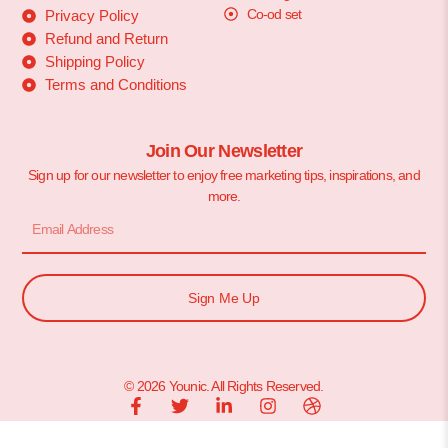
Co-od set
Privacy Policy
Refund and Return
Shipping Policy
Terms and Conditions
Join Our Newsletter
Sign up for our newsletter to enjoy free marketing tips, inspirations, and
more.
Sign Me Up
© 2026 Younic. All Rights Reserved.