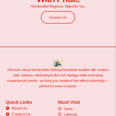
Handcrafted Elegance, Styled for You.
Contact Us
Discover unique handcrafted clothing that blends tradition with modern
style. artisans, celebrating India’s rich heritage while embracing
contemporary trends. we bring you creations that reflect authenticity —
perfect for every occasion.
Quick Links
Must Visit
About Us
Saree
Contect Us
Lahenga