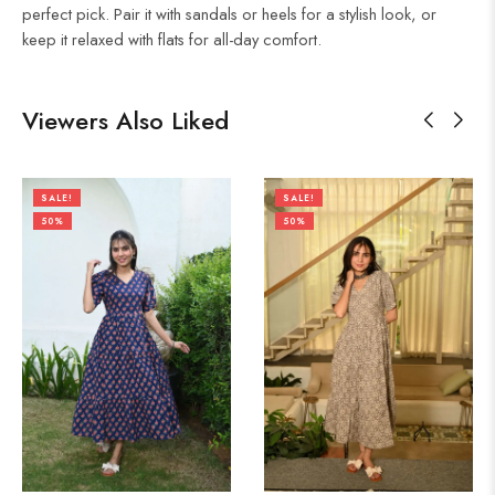
perfect pick. Pair it with sandals or heels for a stylish look, or
keep it relaxed with flats for all-day comfort.
Viewers Also Liked
SALE!
SALE!
50%
50%