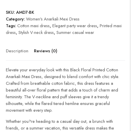
SKU:
AMD7-BK
Category:
Women's Anarkali Mexi Dress
Tags:
Cotton maxi dress
,
Elegant party wear dress
,
Printed maxi
dress
,
Stylish V-neck dress
,
Summer casual wear
Description
Reviews (0)
Elevate your everyday look with this Black Floral Printed Cotton
Anarkali Maxi Dress, designed to blend comfort with chic style.
Crafted from breathable cotton fabric, this dress features a
beautiful all-over floral pattern that adds a touch of charm and
femininity. The V-neckline and puff sleeves give it a trendy
silhouette, while the flared tiered hemline ensures graceful
movement with every step.
Whether you?re heading to a casual day out, a brunch with
friends, or a summer vacation, this versatile dress makes the