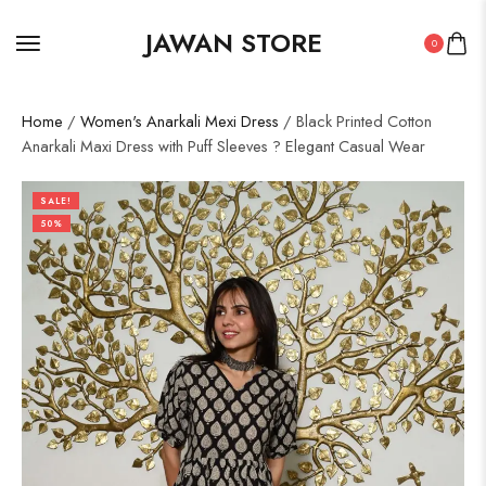
JAWAN STORE
0
Home
/
Women's Anarkali Mexi Dress
/ Black Printed Cotton
Anarkali Maxi Dress with Puff Sleeves ? Elegant Casual Wear
SALE!
50%