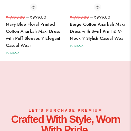
₹
1,998.00
–
₹
999.00
₹
1,998.00
–
₹
999.00
Navy Blue Floral Printed
Beige Cotton Anarkali Maxi
Cotton Anarkali Maxi Dress
Dress with Swirl Print & V-
with Puff Sleeves ? Elegant
Neck ? Stylish Casual Wear
Casual Wear
IN STOCK
IN STOCK
LET’S PURCHASE PREMIUM
Crafted With Style, Worn
With Pride.