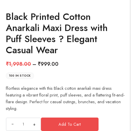
Black Printed Cotton
Anarkali Maxi Dress with
Puff Sleeves ? Elegant
Casual Wear
₹
1,998.00
–
₹
999.00
100 IN STOCK
ffortless elegance with this Black cotton anarkali maxi dress
featuring a vibrant floral print, puff sleeves, and a flattering fit-and-
flare design. Perfect for casual outings, brunches, and vacation
styling.
+
Add To Cart