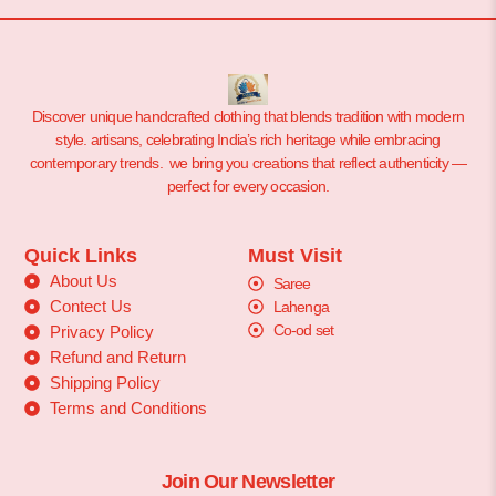
Discover unique handcrafted clothing that blends tradition with modern
style. artisans, celebrating India’s rich heritage while embracing
contemporary trends. we bring you creations that reflect authenticity —
perfect for every occasion.
Quick Links
Must Visit
About Us
Saree
Contect Us
Lahenga
Co-od set
Privacy Policy
Refund and Return
Shipping Policy
Terms and Conditions
Join Our Newsletter