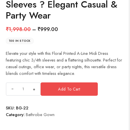
Sleeves ? Elegant Casual &
Party Wear
₹
1,998.00
–
₹
999.00
100 IN STOCK
Elevate your style with this Floral Printed A-Line Midi Dress
featuring chic 3/4th sleeves and a flattering silhouette. Perfect for
casual outings, office wear, or party nights, this versatile dress
blends comfort with timeless elegance.
+
Add To Cart
SKU:
BG-22
Category:
Bathrobe Gown