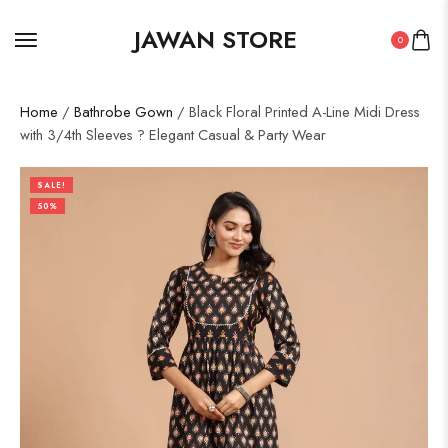
JAWAN STORE
0
Home
/
Bathrobe Gown
/ Black Floral Printed A-Line Midi Dress
with 3/4th Sleeves ? Elegant Casual & Party Wear
SALE!
50%