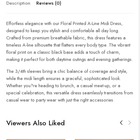
Description
Reviews (0)
Effortless elegance with our Floral Printed A-Line Midi Dress,
designed to keep you stylish and comfortable all day long.
Crafted from premium breathable fabric, this dress features a
timeless A-line silhouette that flatters every body type. The vibrant
floral print on a classic black base adds a touch of charm,
making it perfect for both daytime outings and evening gatherings.
The 3/4th sleeves bring a chic balance of coverage and style,
while the midi length ensures a graceful, sophisticated look.
Whether you?re heading to brunch, a casual meet-up, or a
special celebration, this versatile dress seamlessly transitions from
casual wear to party wear with just the right accessories.
Viewers Also Liked