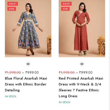
SALE!
SALE!
50%
50%
₹
1,998.00
–
₹
999.00
₹
1,998.00
–
₹
999.00
Blue Floral Anarkali Maxi
Red Printed Anarkali Maxi
Dress with Ethnic Border
Dress with V-Neck & 3/4
Detailing
Sleeves ? Festive Ethnic
Long Dress
IN STOCK
IN STOCK