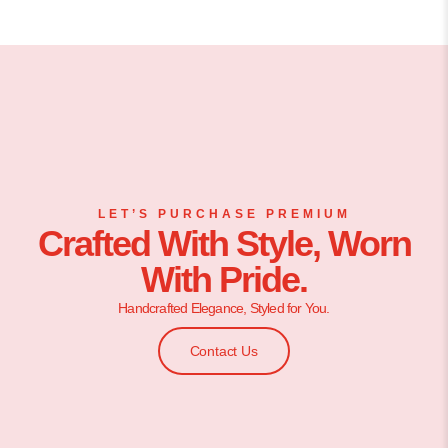
LET’S PURCHASE PREMIUM
Crafted With Style, Worn
With Pride.
Handcrafted Elegance, Styled for You.
Contact Us