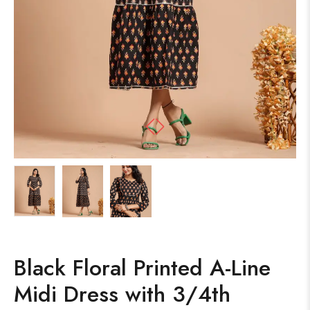
Black Floral Printed A-Line
Midi Dress with 3/4th