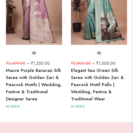
₹
2,499.00
–
₹
1,350.00
₹
2,800.00
–
₹
1,500.00
Mauve Purple Banarasi Silk
Elegant Sea Green Silk
Saree with Golden Zari &
Saree with Golden Zari &
Peacock Motifs | Wedding,
Peacock Motif Pallu |
Festive & Traditional
Wedding, Festive &
Designer Saree
Traditional Wear
IN STOCK
IN STOCK