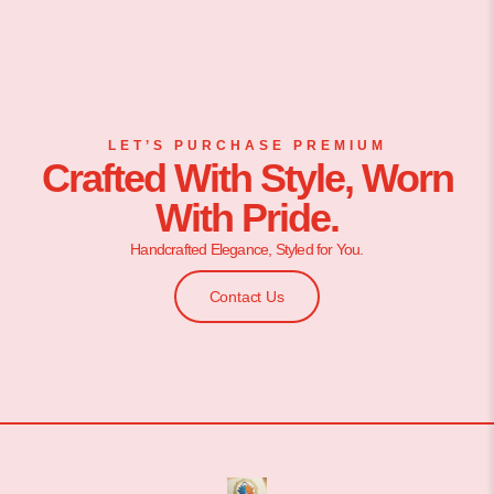
LET’S PURCHASE PREMIUM
Crafted With Style, Worn
With Pride.
Handcrafted Elegance, Styled for You.
Contact Us