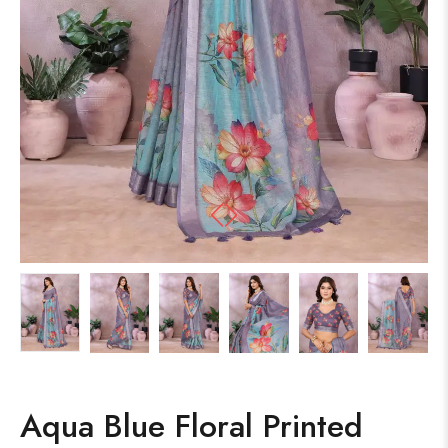
Aqua Blue Floral Printed