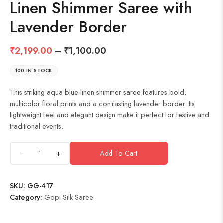
Linen Shimmer Saree with
Lavender Border
₹
2,199.00
–
₹
1,100.00
100 IN STOCK
This striking aqua blue linen shimmer saree features bold,
multicolor floral prints and a contrasting lavender border. Its
lightweight feel and elegant design make it perfect for festive and
traditional events.
+
Add To Cart
SKU:
GG-417
Category:
Gopi Silk Saree