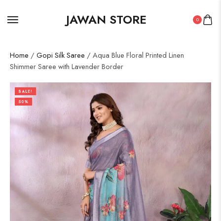
JAWAN STORE
0
Home
/
Gopi Silk Saree
/ Aqua Blue Floral Printed Linen
Shimmer Saree with Lavender Border
SALE!
50%