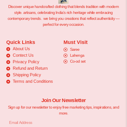
Discover unique handcrafted clothing that blends tradition with modern
style. artisans, celebrating India’s rich heritage while embracing
contemporary trends. we bring you creations that reflect authenticity —
perfect for every occasion.
Quick Links
Must Visit
About Us
Saree
Contect Us
Lahenga
Co-od set
Privacy Policy
Refund and Return
Shipping Policy
Terms and Conditions
Join Our Newsletter
Sign up for our newsletter to enjoy free marketing tips, inspirations, and
more.