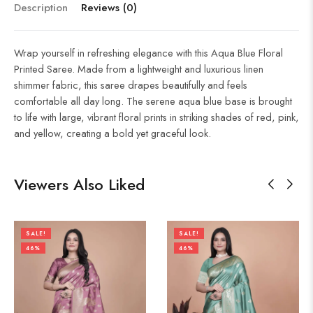
Description
Reviews (0)
Wrap yourself in refreshing elegance with this Aqua Blue Floral
Printed Saree. Made from a lightweight and luxurious linen
shimmer fabric, this saree drapes beautifully and feels
comfortable all day long. The serene aqua blue base is brought
to life with large, vibrant floral prints in striking shades of red, pink,
and yellow, creating a bold yet graceful look.
Viewers Also Liked
SALE!
SALE!
46%
46%