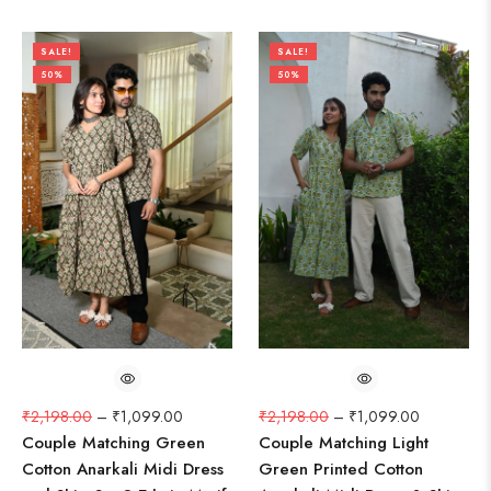
SALE!
SALE!
50%
50%
₹
2,198.00
–
₹
1,099.00
₹
2,198.00
–
₹
1,099.00
Couple Matching Green
Couple Matching Light
Cotton Anarkali Midi Dress
Green Printed Cotton