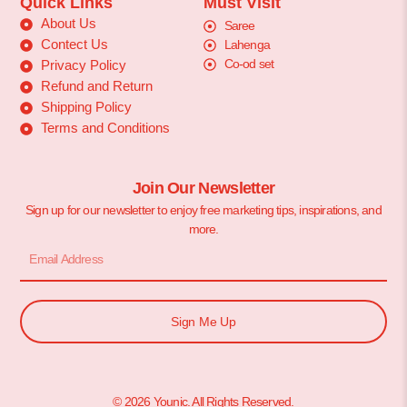
Quick Links
Must Visit
About Us
Saree
Contect Us
Lahenga
Co-od set
Privacy Policy
Refund and Return
Shipping Policy
Terms and Conditions
Join Our Newsletter
Sign up for our newsletter to enjoy free marketing tips, inspirations, and
more.
Sign Me Up
© 2026 Younic. All Rights Reserved.