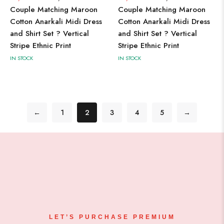
Couple Matching Maroon
Couple Matching Maroon
Cotton Anarkali Midi Dress
Cotton Anarkali Midi Dress
and Shirt Set ? Vertical
and Shirt Set ? Vertical
Stripe Ethnic Print
Stripe Ethnic Print
IN STOCK
IN STOCK
←
1
2
3
4
5
→
LET’S PURCHASE PREMIUM