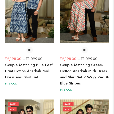
₹
2,198.00
–
₹
1,099.00
₹
2,198.00
–
₹
1,099.00
Couple Matching Blue Leaf
Couple Matching Cream
Print Cotton Anarkali Midi
Cotton Anarkali Midi Dress
Dress and Shirt Set
and Shirt Set ? Wavy Red &
Blue Stripes
IN STOCK
IN STOCK
SALE!
SALE!
50%
50%