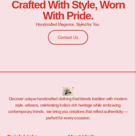
Crafted With Style, Worn
With Pride.
Handcrafted Elegance, Styled for You.
Contact Us
Discover unique handcrafted clothing that blends tradition with modern
style. artisans, celebrating India’s rich heritage while embracing
contemporary trends. we bring you creations that reflect authenticity —
perfect for every occasion.