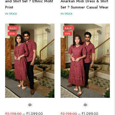
and Shirt Set ? Ethnic Motif
Anarkali Midi Dress & Shirt
Print
Set ? Summer Casual Wear
IN STOCK
IN STOCK
SALE!
SALE!
50%
50%
₹
2,198.00
–
₹
1,099.00
₹
2,198.00
–
₹
1,099.00