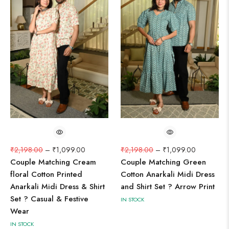
₹
2,198.00
–
₹
1,099.00
₹
2,198.00
–
₹
1,099.00
Couple Matching Cream
Couple Matching Green
floral Cotton Printed
Cotton Anarkali Midi Dress
Anarkali Midi Dress & Shirt
and Shirt Set ? Arrow Print
Set ? Casual & Festive
IN STOCK
Wear
IN STOCK