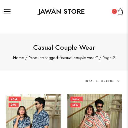
JAWAN STORE
0
Casual Couple Wear
Home
/
Products tagged “casual couple wear”
/ Page 2
DEFAULT SORTING
SALE!
SALE!
50%
50%