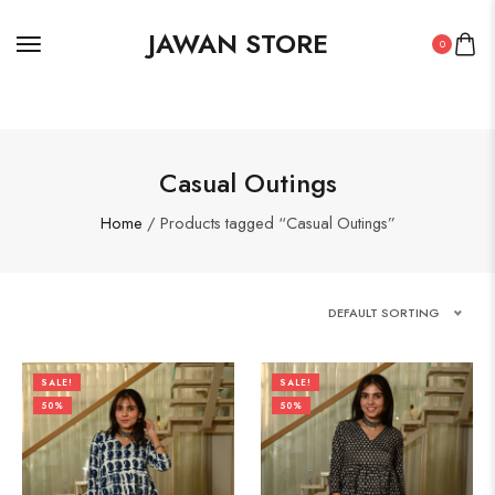
JAWAN STORE
0
Casual Outings
Home
/ Products tagged “Casual Outings”
DEFAULT SORTING
SALE!
SALE!
50%
50%