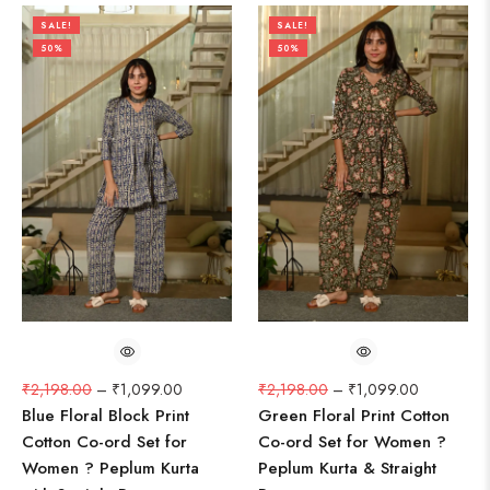
SALE!
SALE!
50%
50%
₹
2,198.00
–
₹
1,099.00
₹
2,198.00
–
₹
1,099.00
Blue Floral Block Print
Green Floral Print Cotton
Cotton Co-ord Set for
Co-ord Set for Women ?
Women ? Peplum Kurta
Peplum Kurta & Straight