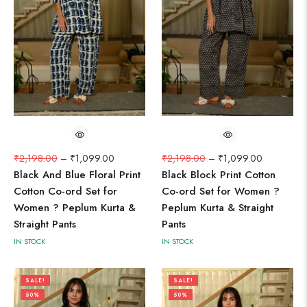
₹
2,198.00
–
₹
1,099.00
₹
2,198.00
–
₹
1,099.00
Black And Blue Floral Print
Black Block Print Cotton
Cotton Co-ord Set for
Co-ord Set for Women ?
Women ? Peplum Kurta &
Peplum Kurta & Straight
Straight Pants
Pants
IN STOCK
IN STOCK
SALE!
SALE!
50%
50%