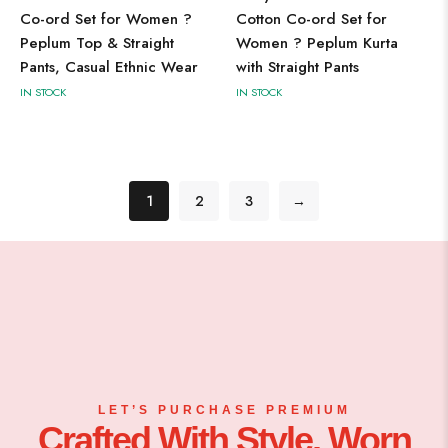
Co-ord Set for Women ?
Cotton Co-ord Set for
Peplum Top & Straight
Women ? Peplum Kurta
Pants, Casual Ethnic Wear
with Straight Pants
IN STOCK
IN STOCK
1
2
3
→
LET’S PURCHASE PREMIUM
Crafted With Style, Worn