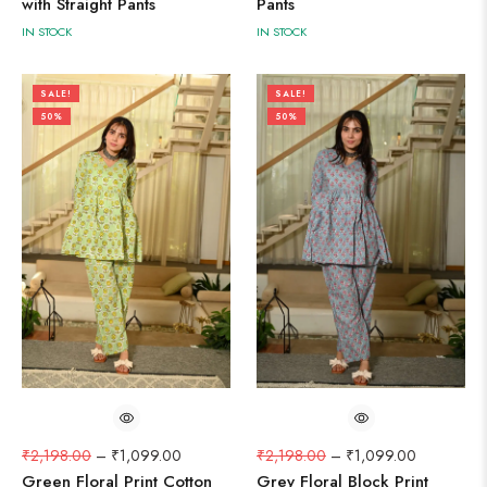
with Straight Pants
Pants
IN STOCK
IN STOCK
SALE!
SALE!
50%
50%
₹
2,198.00
–
₹
1,099.00
₹
2,198.00
–
₹
1,099.00
Green Floral Print Cotton
Grey Floral Block Print