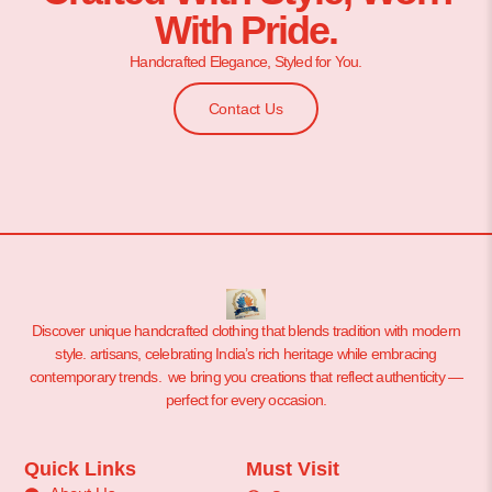
With Pride.
Handcrafted Elegance, Styled for You.
Contact Us
Discover unique handcrafted clothing that blends tradition with modern
style. artisans, celebrating India’s rich heritage while embracing
contemporary trends. we bring you creations that reflect authenticity —
perfect for every occasion.
Quick Links
Must Visit