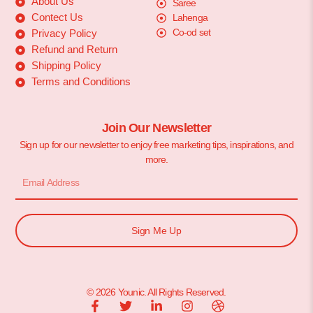
About Us
Saree
Contect Us
Lahenga
Co-od set
Privacy Policy
Refund and Return
Shipping Policy
Terms and Conditions
Join Our Newsletter
Sign up for our newsletter to enjoy free marketing tips, inspirations, and
more.
Sign Me Up
© 2026 Younic. All Rights Reserved.