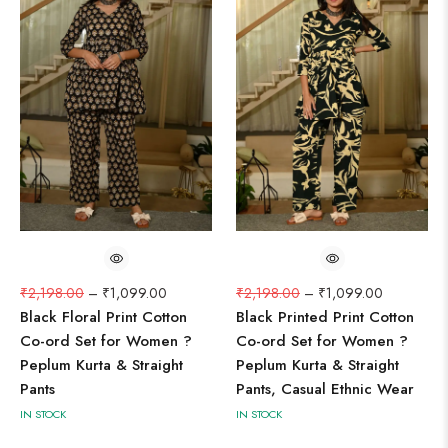
₹
2,198.00
–
₹
1,099.00
₹
2,198.00
–
₹
1,099.00
Black Floral Print Cotton
Black Printed Print Cotton
Co-ord Set for Women ?
Co-ord Set for Women ?
Peplum Kurta & Straight
Peplum Kurta & Straight
Pants
Pants, Casual Ethnic Wear
IN STOCK
IN STOCK