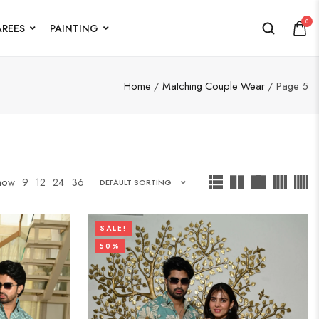
0
AREES
PAINTING
Home
/
Matching Couple Wear
/ Page 5
how
9
12
24
36
DEFAULT SORTING
SALE!
50%