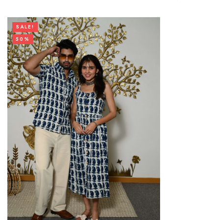
SALE!
50%