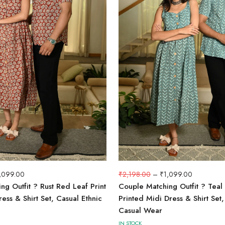
,099.00
₹
2,198.00
–
₹
1,099.00
g Outfit ? Rust Red Leaf Print
Couple Matching Outfit ? Teal
ess & Shirt Set, Casual Ethnic
Printed Midi Dress & Shirt Se
Casual Wear
IN STOCK