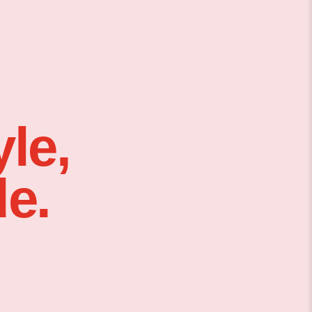
le,
e.