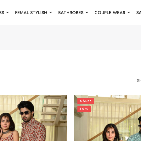
SS
FEMAL STYLISH
BATHROBES
COUPLE WEAR
S
S
SALE!
50%