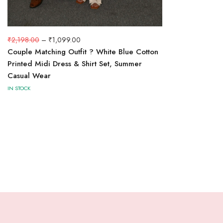
₹
2,198.00
–
₹
1,099.00
Couple Matching Outfit ? White Blue Cotton
Printed Midi Dress & Shirt Set, Summer
Casual Wear
IN STOCK