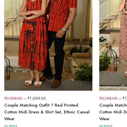
₹
2,198.00
–
₹
1,099.00
₹
2,198.00
–
₹
1
Couple Matching Outfit ? Red Printed
Couple Matchin
Cotton Midi Dress & Shirt Set, Ethnic Casual
Cotton Midi Dr
Wear
Wear
IN STOCK
IN STOCK