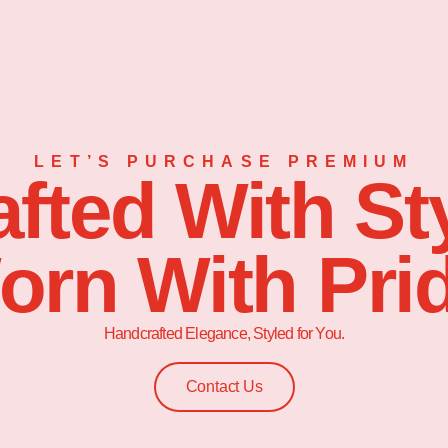
LET’S PURCHASE PREMIUM
afted With Sty
orn With Prid
Handcrafted Elegance, Styled for You.
Contact Us