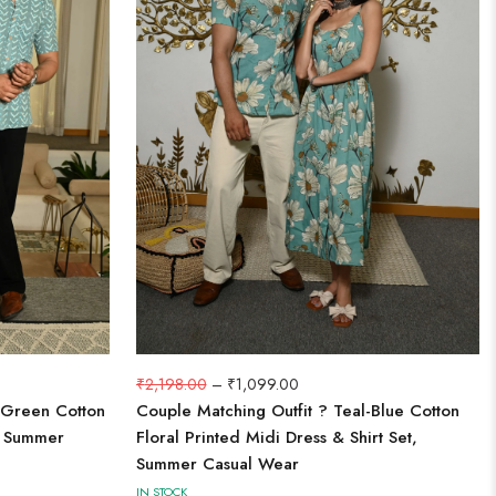
₹
2,198.00
–
₹
1,099.00
 Green Cotton
Couple Matching Outfit ? Teal-Blue Cotton
t, Summer
Floral Printed Midi Dress & Shirt Set,
Summer Casual Wear
IN STOCK