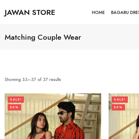
JAWAN STORE
HOME
BAGARU DRE
Matching Couple Wear
Showing
33
–
37
of
37
results
SALE!
SALE!
50%
50%